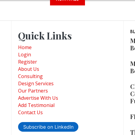
Quick Links
B
M
B
Home
Login
Register
M
About Us
B
Consulting
Design Services
C
Our Partners
C
Advertise With Us
F
Add Testimonial
Contact Us
F
Subscribe on LinkedIn
T