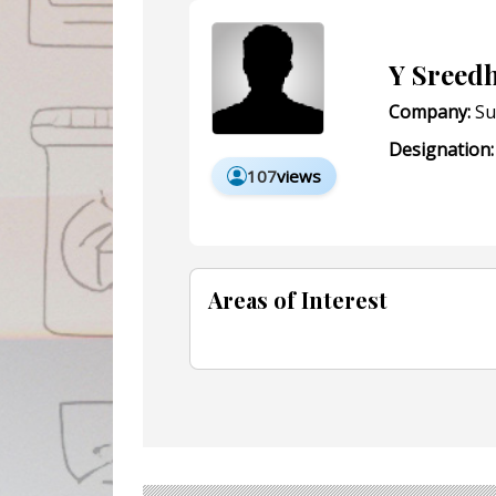
Y Sreed
Company:
Su
Designation:
107
views
Areas of Interest