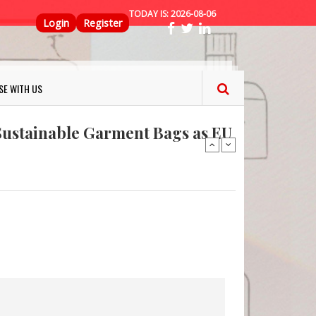
TODAY IS:
2026-08-06
Top Menu
Login
Register
ns FINAT 2026 Innovation
SE WITH US
nterfeit Security Seal !
Sustainable Garment Bags as EU
: Lush has a packaging-free
er plan
fresh herbs and flowers
 keep your food fresh