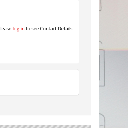
ns FINAT 2026 Innovation
nterfeit Security Seal !
Sustainable Garment Bags as EU
lease
log in
to see Contact Details.