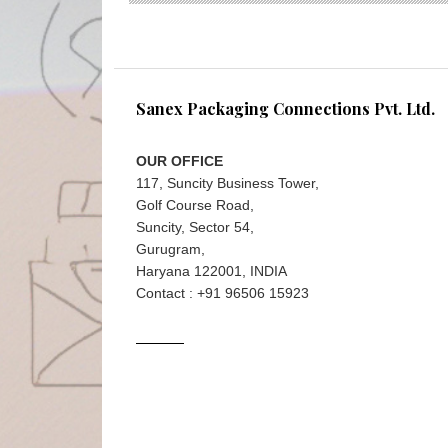
Sanex Packaging Connections Pvt. Ltd.
OUR OFFICE
117, Suncity Business Tower,
Golf Course Road,
Suncity, Sector 54,
Gurugram,
Haryana 122001, INDIA
Contact : +91 96506 15923