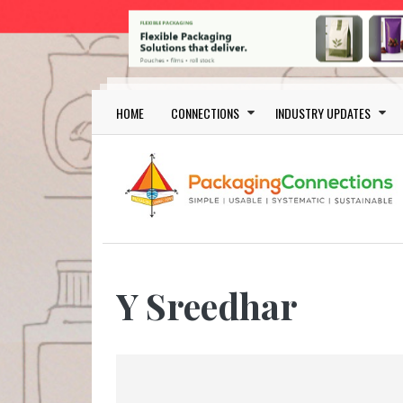
Skip to main content
Main navigation
HOME
CONNECTIONS
INDUSTRY UPDATES
Y Sreedhar