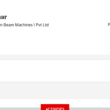
Schreiner MediPharm Wi
Award for Smart Anti-Cou
POSTED ON:
JULY 04, 2026
har
Weavabel Releases New 
Regulations Near
P
n Beam Machines I Pvt Ltd
POSTED ON:
AUGUST 01, 2026
ACTIVITIES