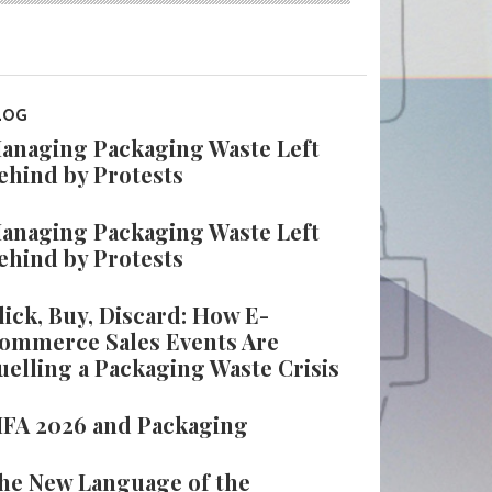
LOG
anaging Packaging Waste Left
ehind by Protests
anaging Packaging Waste Left
ehind by Protests
lick, Buy, Discard: How E-
ommerce Sales Events Are
uelling a Packaging Waste Crisis
IFA 2026 and Packaging
he New Language of the