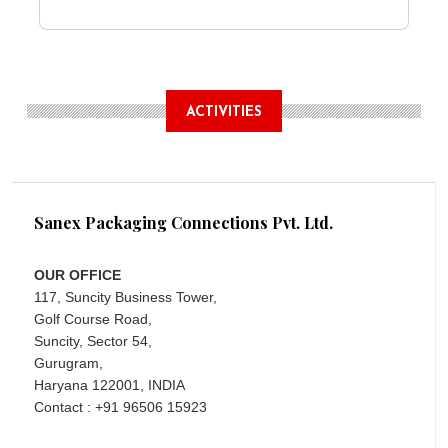
ACTIVITIES
Sanex Packaging Connections Pvt. Ltd.
OUR OFFICE
117, Suncity Business Tower,
Golf Course Road,
Suncity, Sector 54,
Gurugram,
Haryana 122001, INDIA
Contact : +91 96506 15923