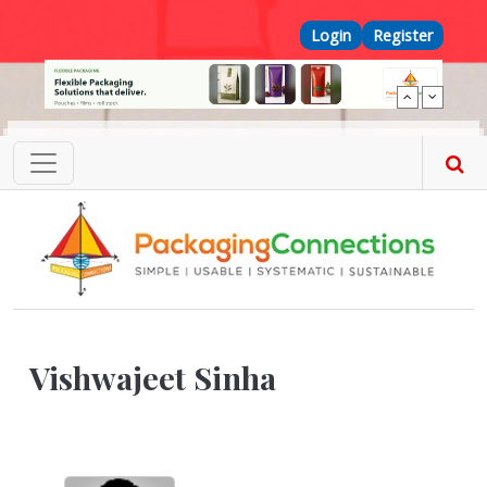
Skip to main content
Top Menu
Login
Register
Vishwajeet Sinha