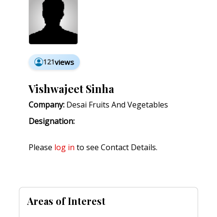
121
views
Vishwajeet Sinha
Company:
Desai Fruits And Vegetables
Designation:
Please
log in
to see Contact Details.
Areas of Interest