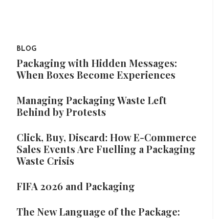
BLOG
Packaging with Hidden Messages:
When Boxes Become Experiences
Managing Packaging Waste Left
Behind by Protests
Click, Buy, Discard: How E-Commerce
Sales Events Are Fuelling a Packaging
Waste Crisis
FIFA 2026 and Packaging
The New Language of the Package: