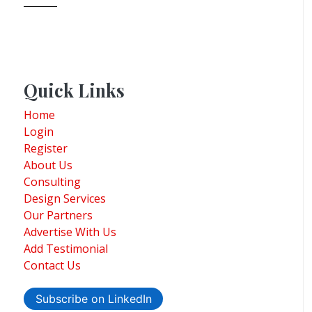
Quick Links
Home
Login
Register
About Us
Consulting
Design Services
Our Partners
Advertise With Us
Add Testimonial
Contact Us
Subscribe on LinkedIn