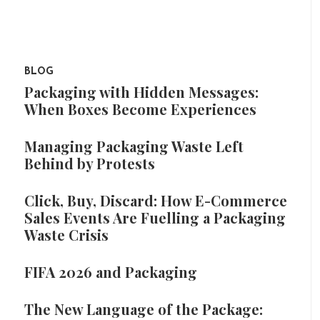
BLOG
Packaging with Hidden Messages:
When Boxes Become Experiences
Managing Packaging Waste Left
Behind by Protests
Click, Buy, Discard: How E-Commerce
Sales Events Are Fuelling a Packaging
Waste Crisis
FIFA 2026 and Packaging
The New Language of the Package: