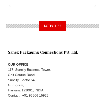
ACTIVITIES
Sanex Packaging Connections Pvt. Ltd.
OUR OFFICE
117, Suncity Business Tower,
Golf Course Road,
Suncity, Sector 54,
Gurugram,
Haryana 122001, INDIA
Contact : +91 96506 15923