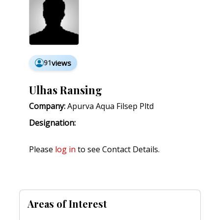
91
views
Ulhas Ransing
Company:
Apurva Aqua Filsep Pltd
Designation:
Please
log in
to see Contact Details.
Areas of Interest