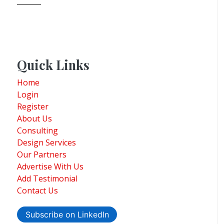
Quick Links
Home
Login
Register
About Us
Consulting
Design Services
Our Partners
Advertise With Us
Add Testimonial
Contact Us
Subscribe on LinkedIn