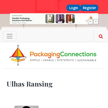
Skip to main content
Top Menu
Login
Register
Ulhas Ransing