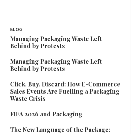
BLOG
Managing Packaging Waste Left
Behind by Protests
Managing Packaging Waste Left
Behind by Protests
Click, Buy, Discard: How E-Commerce
Sales Events Are Fuelling a Packaging
Waste Crisis
FIFA 2026 and Packaging
The New Language of the Package: