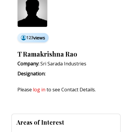
123
views
T Ramakrishna Rao
Company:
Sri Sarada Industries
Designation:
Please
log in
to see Contact Details.
Areas of Interest