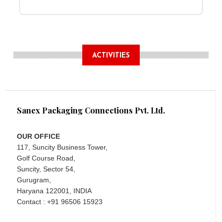
ACTIVITIES
Sanex Packaging Connections Pvt. Ltd.
OUR OFFICE
117, Suncity Business Tower,
Golf Course Road,
Suncity, Sector 54,
Gurugram,
Haryana 122001, INDIA
Contact : +91 96506 15923