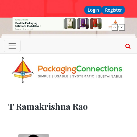
Skip to main content
Top Menu
Login
Register
T Ramakrishna Rao