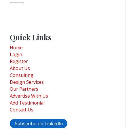
Quick Links
Home
Login
Register
About Us
Consulting
Design Services
Our Partners
Advertise With Us
Add Testimonial
Contact Us
Subscribe on LinkedIn