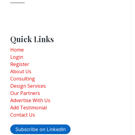
Quick Links
Home
Login
Register
About Us
Consulting
Design Services
Our Partners
Advertise With Us
Add Testimonial
Contact Us
Subscribe on LinkedIn