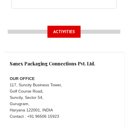
ACTIVITIES
Sanex Packaging Connections Pvt. Ltd.
OUR OFFICE
117, Suncity Business Tower,
Golf Course Road,
Suncity, Sector 54,
Gurugram,
Haryana 122001, INDIA
Contact : +91 96506 15923