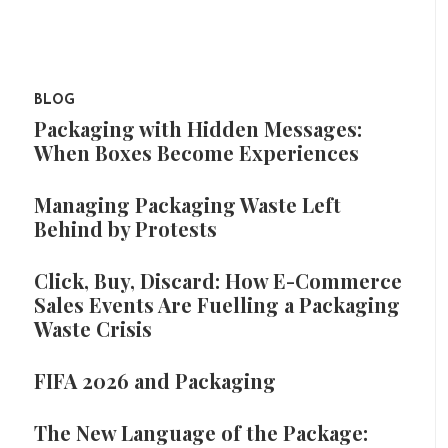
BLOG
Packaging with Hidden Messages:
When Boxes Become Experiences
Managing Packaging Waste Left
Behind by Protests
Click, Buy, Discard: How E-Commerce
Sales Events Are Fuelling a Packaging
Waste Crisis
FIFA 2026 and Packaging
The New Language of the Package: