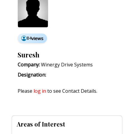
84
views
Suresh
Company:
Winergy Drive Systems
Designation:
Please
log in
to see Contact Details.
Areas of Interest