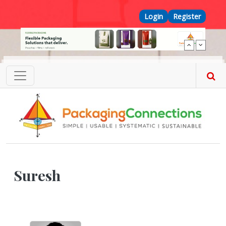
Skip to main content
Top Menu
Login
Register
Suresh