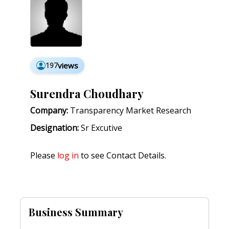
197
views
Surendra Choudhary
Company:
Transparency Market Research
Designation:
Sr Excutive
Please
log in
to see Contact Details.
Business Summary