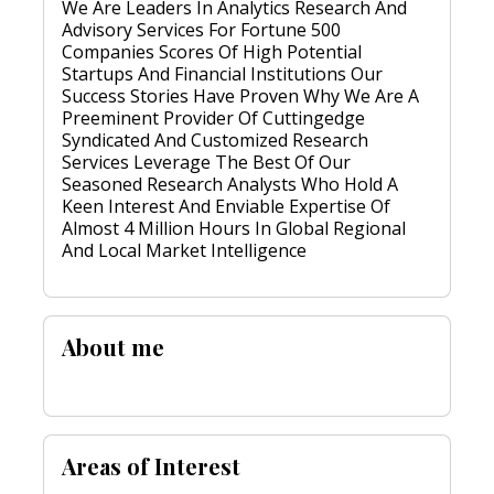
We Are Leaders In Analytics Research And
Advisory Services For Fortune 500
Companies Scores Of High Potential
Startups And Financial Institutions Our
Success Stories Have Proven Why We Are A
Preeminent Provider Of Cuttingedge
Syndicated And Customized Research
Services Leverage The Best Of Our
Seasoned Research Analysts Who Hold A
Keen Interest And Enviable Expertise Of
Almost 4 Million Hours In Global Regional
And Local Market Intelligence
About me
Areas of Interest