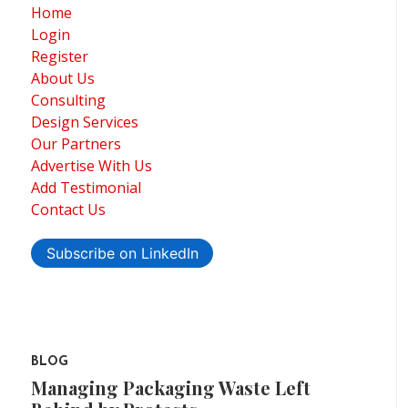
Home
Login
Register
About Us
Consulting
Design Services
Our Partners
Advertise With Us
Add Testimonial
Contact Us
Subscribe on LinkedIn
BLOG
Managing Packaging Waste Left