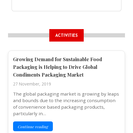
ACTIVITIES
Growing Demand for Sustainable Food
Packaging is Helping to Drive Global
Condiments Packaging Market
27 November, 2019
The global packaging market is growing by leaps
and bounds due to the increasing consumption
of convenience based packaging products,
particularly in…
Continue reading