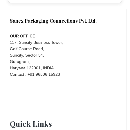
Sanex Packaging Connections Pvt. Ltd.
OUR OFFICE
117, Suncity Business Tower,
Golf Course Road,
Suncity, Sector 54,
Gurugram,
Haryana 122001, INDIA
Contact : +91 96506 15923
Quick Links