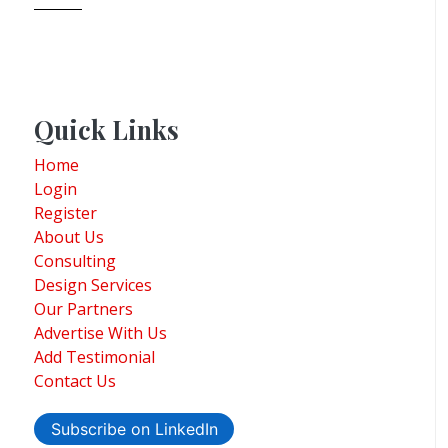
Quick Links
Home
Login
Register
About Us
Consulting
Design Services
Our Partners
Advertise With Us
Add Testimonial
Contact Us
Subscribe on LinkedIn