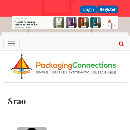
Skip to main content
Top Menu
Login
Register
Srao