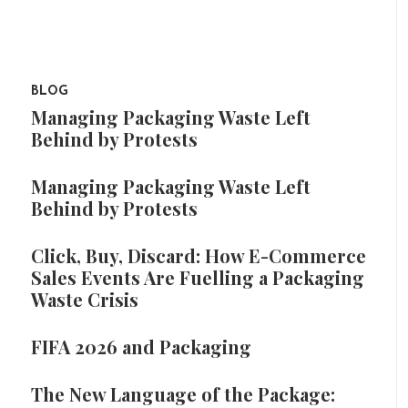
BLOG
Managing Packaging Waste Left
Behind by Protests
Managing Packaging Waste Left
Behind by Protests
Click, Buy, Discard: How E-Commerce
Sales Events Are Fuelling a Packaging
Waste Crisis
FIFA 2026 and Packaging
The New Language of the Package: