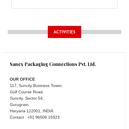
ACTIVITIES
Sanex Packaging Connections Pvt. Ltd.
OUR OFFICE
117, Suncity Business Tower,
Golf Course Road,
Suncity, Sector 54,
Gurugram,
Haryana 122001, INDIA
Contact : +91 96506 15923