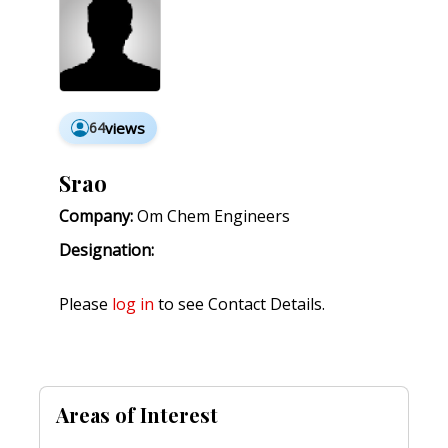
64
views
Srao
Company:
Om Chem Engineers
Designation:
Please
log in
to see Contact Details.
Areas of Interest