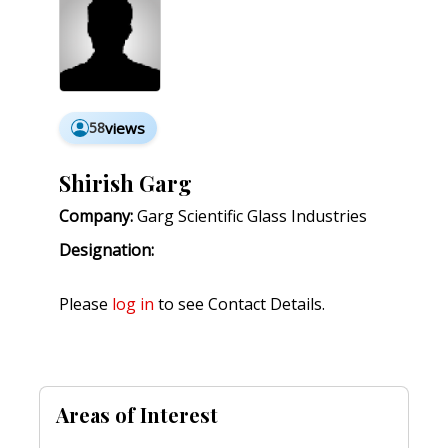
58
views
Shirish Garg
Company:
Garg Scientific Glass Industries
Designation:
Please
log in
to see Contact Details.
Areas of Interest