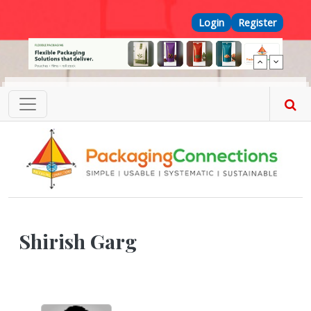
Skip to main content
Top Menu
Login
Register
Shirish Garg