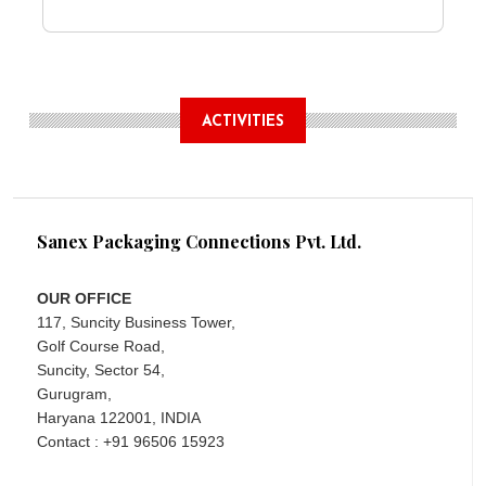
ACTIVITIES
Sanex Packaging Connections Pvt. Ltd.
OUR OFFICE
117, Suncity Business Tower,
Golf Course Road,
Suncity, Sector 54,
Gurugram,
Haryana 122001, INDIA
Contact : +91 96506 15923