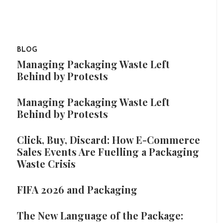
BLOG
Managing Packaging Waste Left
Behind by Protests
Managing Packaging Waste Left
Behind by Protests
Click, Buy, Discard: How E-Commerce
Sales Events Are Fuelling a Packaging
Waste Crisis
FIFA 2026 and Packaging
The New Language of the Package: