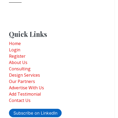
Quick Links
Home
Login
Register
About Us
Consulting
Design Services
Our Partners
Advertise With Us
Add Testimonial
Contact Us
Subscribe on LinkedIn