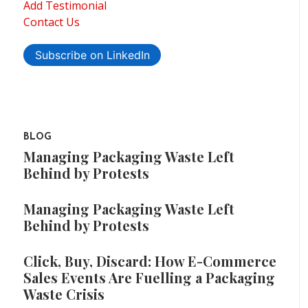
Add Testimonial
Contact Us
Subscribe on LinkedIn
BLOG
Managing Packaging Waste Left
Behind by Protests
Managing Packaging Waste Left
Behind by Protests
Click, Buy, Discard: How E-Commerce
Sales Events Are Fuelling a Packaging
Waste Crisis