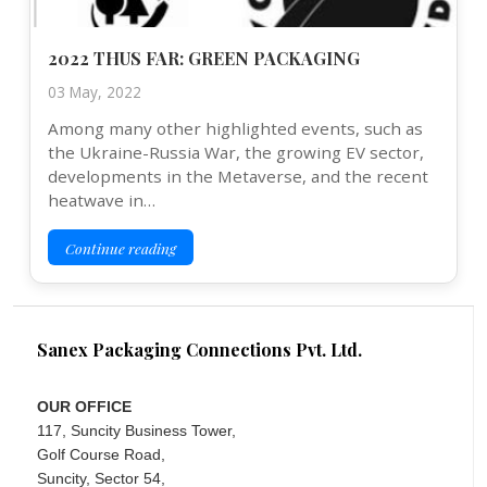
2022 THUS FAR: GREEN PACKAGING
03 May, 2022
Among many other highlighted events, such as
the Ukraine-Russia War, the growing EV sector,
developments in the Metaverse, and the recent
heatwave in…
Continue reading
Sanex Packaging Connections Pvt. Ltd.
OUR OFFICE
117, Suncity Business Tower,
Golf Course Road,
Suncity, Sector 54,