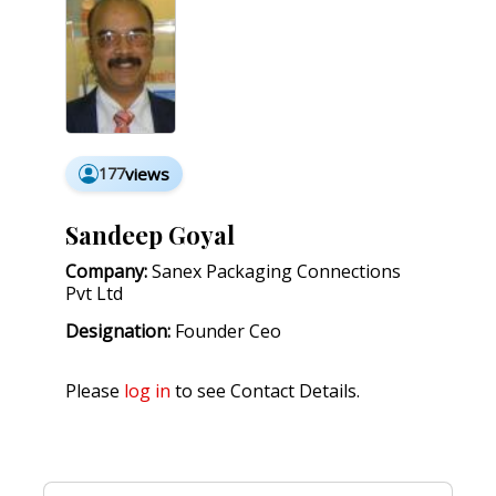
177
views
Sandeep Goyal
Company:
Sanex Packaging Connections
Pvt Ltd
Designation:
Founder Ceo
Please
log in
to see Contact Details.