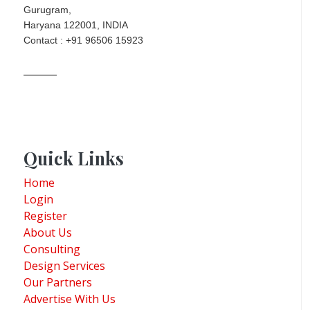
Gurugram,
Haryana 122001, INDIA
Contact : +91 96506 15923
Quick Links
Home
Login
Register
About Us
Consulting
Design Services
Our Partners
Advertise With Us