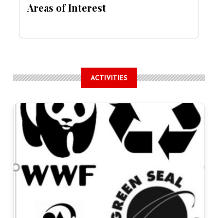
Areas of Interest
ACTIVITIES