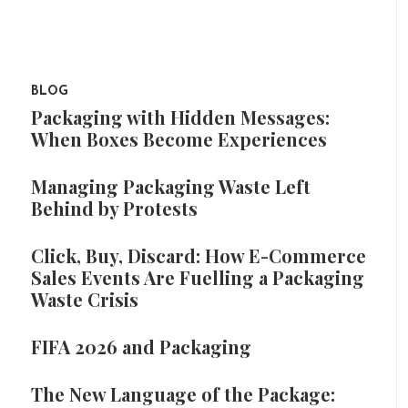
BLOG
Packaging with Hidden Messages:
When Boxes Become Experiences
Managing Packaging Waste Left
Behind by Protests
Click, Buy, Discard: How E-Commerce
Sales Events Are Fuelling a Packaging
Waste Crisis
FIFA 2026 and Packaging
The New Language of the Package: