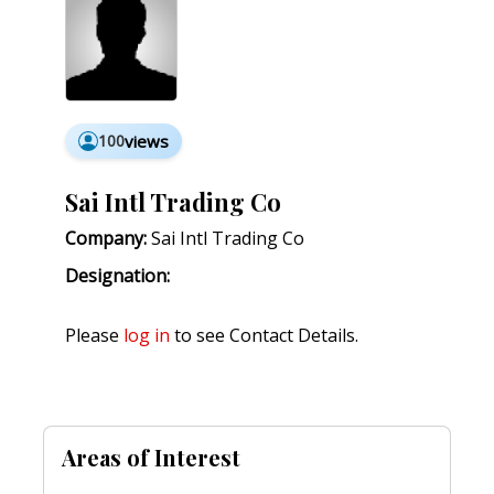
100
views
Sai Intl Trading Co
Company:
Sai Intl Trading Co
Designation:
Please
log in
to see Contact Details.
Areas of Interest