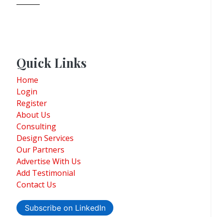
Quick Links
Home
Login
Register
About Us
Consulting
Design Services
Our Partners
Advertise With Us
Add Testimonial
Contact Us
Subscribe on LinkedIn