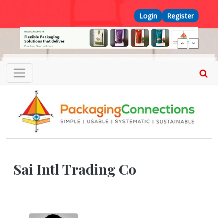
Skip to main content
Top Menu
Login
Register
Sai Intl Trading Co