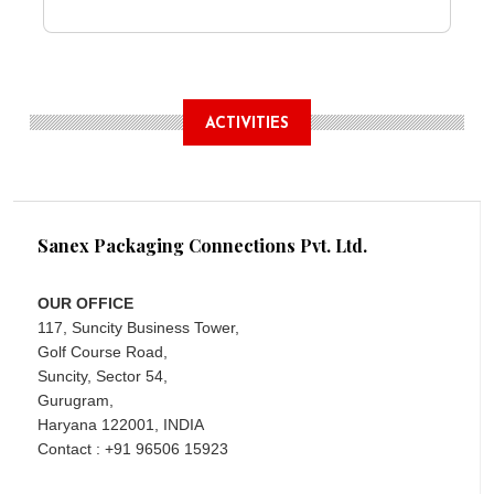
ACTIVITIES
Sanex Packaging Connections Pvt. Ltd.
OUR OFFICE
117, Suncity Business Tower,
Golf Course Road,
Suncity, Sector 54,
Gurugram,
Haryana 122001, INDIA
Contact : +91 96506 15923