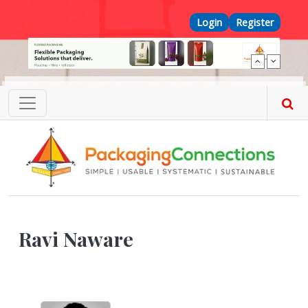
Skip to main content
Top Menu
Login
Register
Ravi Naware