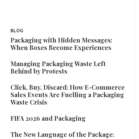
BLOG
Packaging with Hidden Messages:
When Boxes Become Experiences
Managing Packaging Waste Left
Behind by Protests
Click, Buy, Discard: How E-Commerce
Sales Events Are Fuelling a Packaging
Waste Crisis
FIFA 2026 and Packaging
The New Language of the Package: