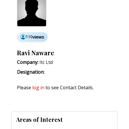
110
views
Ravi Naware
Company:
Itc Ltd
Designation:
Please
log in
to see Contact Details.
Areas of Interest