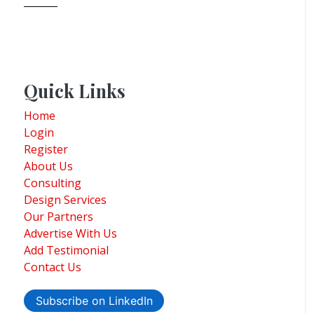
Quick Links
Home
Login
Register
About Us
Consulting
Design Services
Our Partners
Advertise With Us
Add Testimonial
Contact Us
Subscribe on LinkedIn