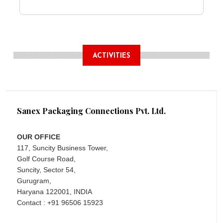
ACTIVITIES
Sanex Packaging Connections Pvt. Ltd.
OUR OFFICE
117, Suncity Business Tower,
Golf Course Road,
Suncity, Sector 54,
Gurugram,
Haryana 122001, INDIA
Contact : +91 96506 15923