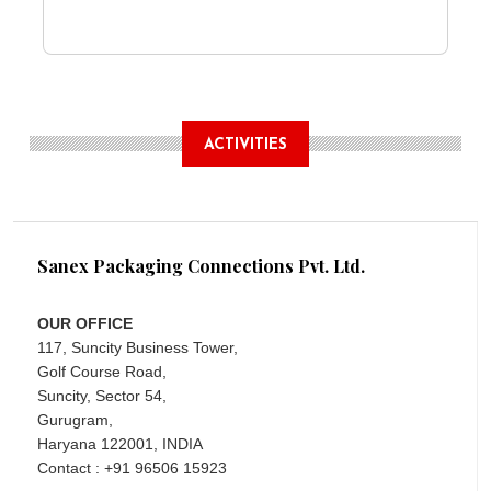
ACTIVITIES
Sanex Packaging Connections Pvt. Ltd.
OUR OFFICE
117, Suncity Business Tower,
Golf Course Road,
Suncity, Sector 54,
Gurugram,
Haryana 122001, INDIA
Contact : +91 96506 15923