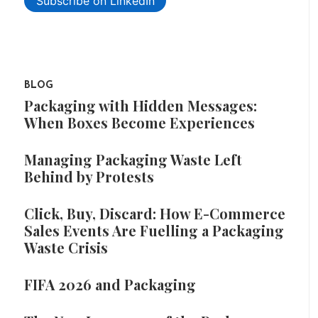
Subscribe on LinkedIn
BLOG
Packaging with Hidden Messages:
When Boxes Become Experiences
Managing Packaging Waste Left
Behind by Protests
Click, Buy, Discard: How E-Commerce
Sales Events Are Fuelling a Packaging
Waste Crisis
FIFA 2026 and Packaging