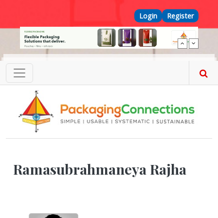
Skip to main content
Top Menu
Login
Register
Ramasubrahmaneya Rajha