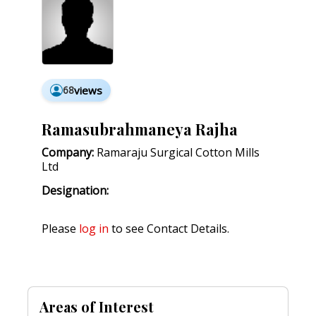
68
views
Ramasubrahmaneya Rajha
Company:
Ramaraju Surgical Cotton Mills
Ltd
Designation:
Please
log in
to see Contact Details.
Areas of Interest