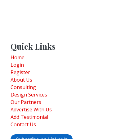
Quick Links
Home
Login
Register
About Us
Consulting
Design Services
Our Partners
Advertise With Us
Add Testimonial
Contact Us