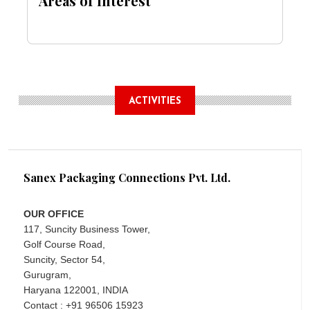
Areas of Interest
ACTIVITIES
Sanex Packaging Connections Pvt. Ltd.
OUR OFFICE
117, Suncity Business Tower,
Golf Course Road,
Suncity, Sector 54,
Gurugram,
Haryana 122001, INDIA
Contact : +91 96506 15923