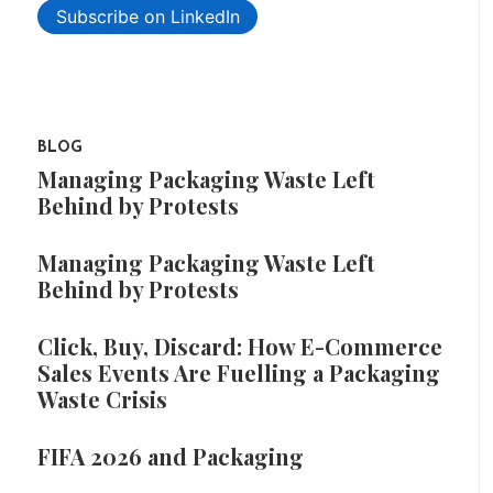
Subscribe on LinkedIn
BLOG
Managing Packaging Waste Left
Behind by Protests
Managing Packaging Waste Left
Behind by Protests
Click, Buy, Discard: How E-Commerce
Sales Events Are Fuelling a Packaging
Waste Crisis
FIFA 2026 and Packaging