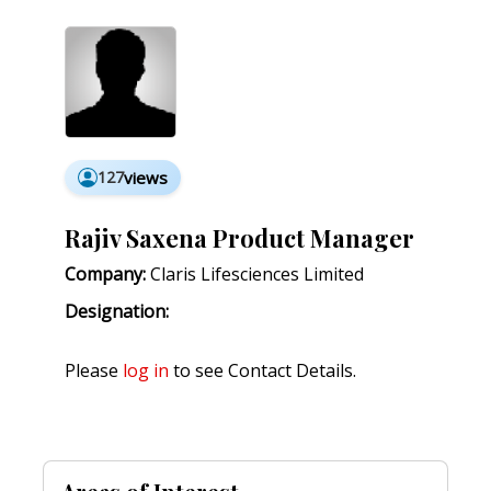
127
views
Rajiv Saxena Product Manager
Company:
Claris Lifesciences Limited
Designation:
Please
log in
to see Contact Details.