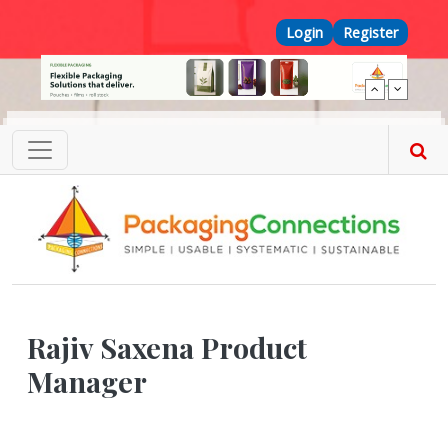
Skip to main content
Top Menu
Login
Register
Rajiv Saxena Product
Manager