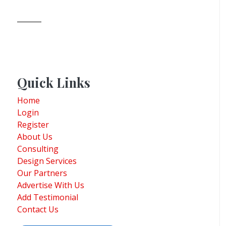
Quick Links
Home
Login
Register
About Us
Consulting
Design Services
Our Partners
Advertise With Us
Add Testimonial
Contact Us