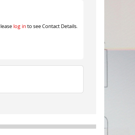
nterfeit Security Seal !
Sustainable Garment Bags as EU
lease
log in
to see Contact Details.