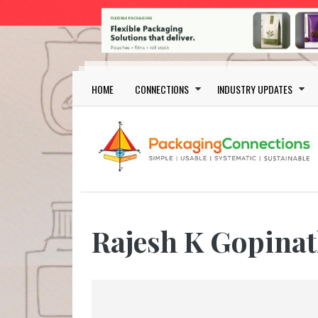
Skip to main content
Main navigation
HOME
CONNECTIONS
INDUSTRY UPDATES
Rajesh K Gopina