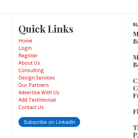
Quick Links
B
M
B
Home
Login
Register
M
About Us
B
Consulting
Design Services
C
Our Partners
C
Advertise With Us
F
Add Testimonial
Contact Us
F
Subscribe on LinkedIn
T
P