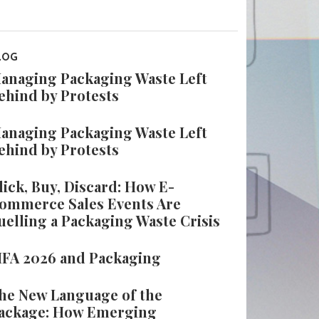
LOG
anaging Packaging Waste Left
ehind by Protests
anaging Packaging Waste Left
ehind by Protests
lick, Buy, Discard: How E-
ommerce Sales Events Are
uelling a Packaging Waste Crisis
IFA 2026 and Packaging
he New Language of the
ackage: How Emerging