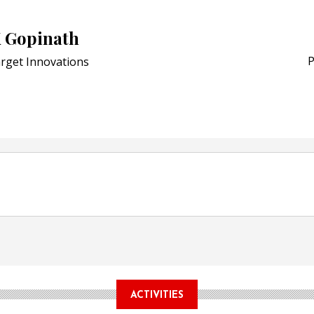
Award for Smart Anti-Cou
K Gopinath
POSTED ON:
JULY 04, 2026
Weavabel Releases New 
P
rget Innovations
Regulations Near
POSTED ON:
AUGUST 01, 2026
ACTIVITIES