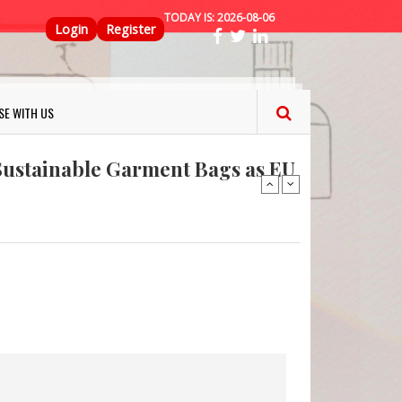
TODAY IS:
2026-08-06
Top Menu
Login
Register
ns FINAT 2026 Innovation
nterfeit Security Seal !
SE WITH US
Sustainable Garment Bags as EU
: Lush has a packaging-free
er plan
fresh herbs and flowers
 keep your food fresh
ns FINAT 2026 Innovation