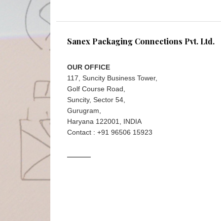
Sanex Packaging Connections Pvt. Ltd.
OUR OFFICE
117, Suncity Business Tower,
Golf Course Road,
Suncity, Sector 54,
Gurugram,
Haryana 122001, INDIA
Contact : +91 96506 15923