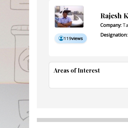
Rajesh 
Company:
Ta
Designation:
119
views
Areas of Interest