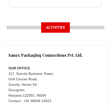
ACTIVITIES
Sanex Packaging Connections Pvt. Ltd.
OUR OFFICE
117, Suncity Business Tower,
Golf Course Road,
Suncity, Sector 54,
Gurugram,
Haryana 122001, INDIA
Contact : +91 96506 15923