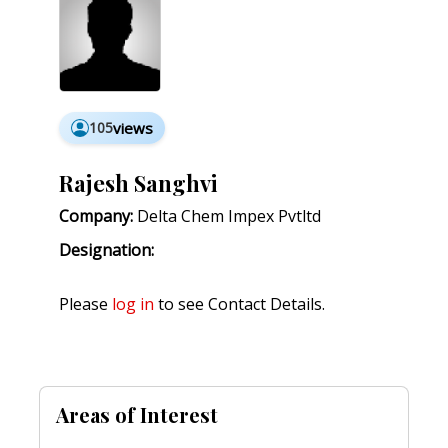
105
views
Rajesh Sanghvi
Company:
Delta Chem Impex Pvtltd
Designation:
Please
log in
to see Contact Details.
Areas of Interest