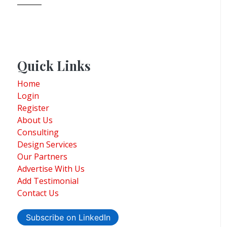
Quick Links
Home
Login
Register
About Us
Consulting
Design Services
Our Partners
Advertise With Us
Add Testimonial
Contact Us
Subscribe on LinkedIn