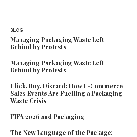
BLOG
Managing Packaging Waste Left
Behind by Protests
Managing Packaging Waste Left
Behind by Protests
Click, Buy, Discard: How E-Commerce
Sales Events Are Fuelling a Packaging
Waste Crisis
FIFA 2026 and Packaging
The New Language of the Package: