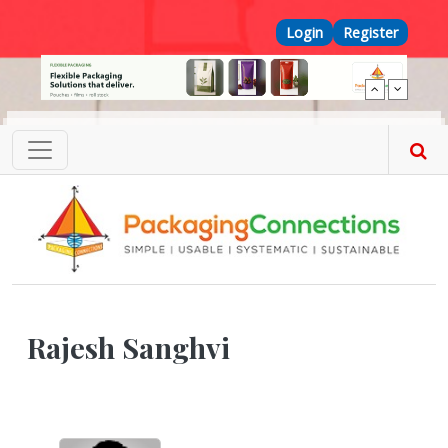
Skip to main content
Top Menu
Login
Register
Rajesh Sanghvi