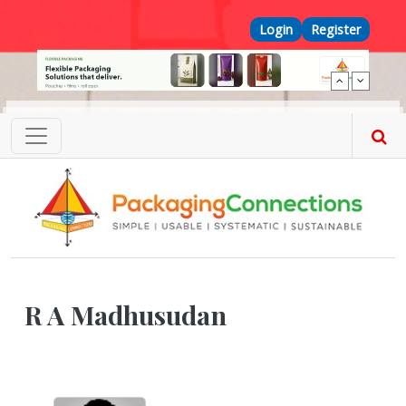
Skip to main content
Top Menu
Login
Register
R A Madhusudan