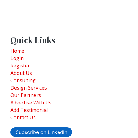
Quick Links
Home
Login
Register
About Us
Consulting
Design Services
Our Partners
Advertise With Us
Add Testimonial
Contact Us
Subscribe on LinkedIn