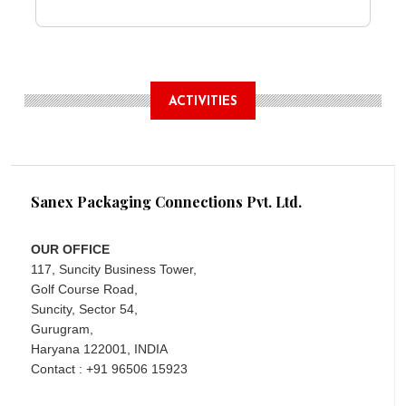
ACTIVITIES
Sanex Packaging Connections Pvt. Ltd.
OUR OFFICE
117, Suncity Business Tower,
Golf Course Road,
Suncity, Sector 54,
Gurugram,
Haryana 122001, INDIA
Contact : +91 96506 15923