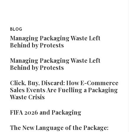
BLOG
Managing Packaging Waste Left
Behind by Protests
Managing Packaging Waste Left
Behind by Protests
Click, Buy, Discard: How E-Commerce
Sales Events Are Fuelling a Packaging
Waste Crisis
FIFA 2026 and Packaging
The New Language of the Package: