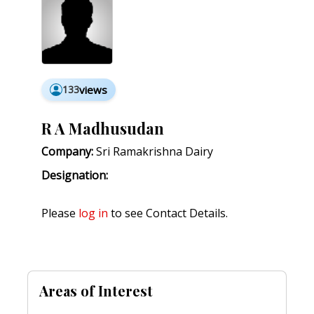
133
views
R A Madhusudan
Company:
Sri Ramakrishna Dairy
Designation:
Please
log in
to see Contact Details.
Areas of Interest