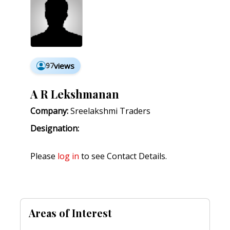
97
views
A R Lekshmanan
Company:
Sreelakshmi Traders
Designation:
Please
log in
to see Contact Details.
Areas of Interest