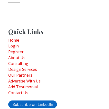
Quick Links
Home
Login
Register
About Us
Consulting
Design Services
Our Partners
Advertise With Us
Add Testimonial
Contact Us
Subscribe on LinkedIn