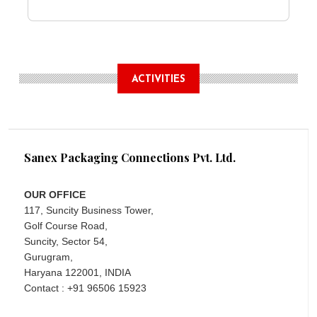
ACTIVITIES
Sanex Packaging Connections Pvt. Ltd.
OUR OFFICE
117, Suncity Business Tower,
Golf Course Road,
Suncity, Sector 54,
Gurugram,
Haryana 122001, INDIA
Contact : +91 96506 15923