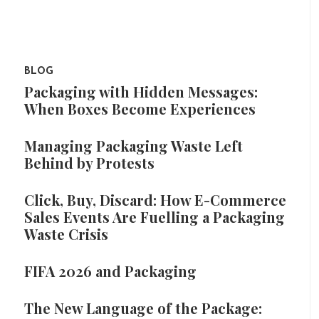
BLOG
Packaging with Hidden Messages:
When Boxes Become Experiences
Managing Packaging Waste Left
Behind by Protests
Click, Buy, Discard: How E-Commerce
Sales Events Are Fuelling a Packaging
Waste Crisis
FIFA 2026 and Packaging
The New Language of the Package: