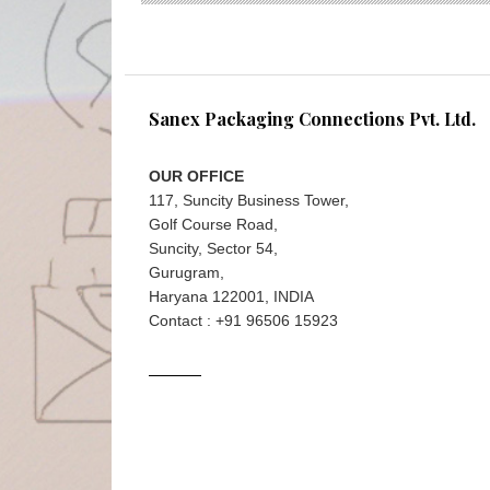
Sanex Packaging Connections Pvt. Ltd.
OUR OFFICE
117, Suncity Business Tower,
Golf Course Road,
Suncity, Sector 54,
Gurugram,
Haryana 122001, INDIA
Contact : +91 96506 15923