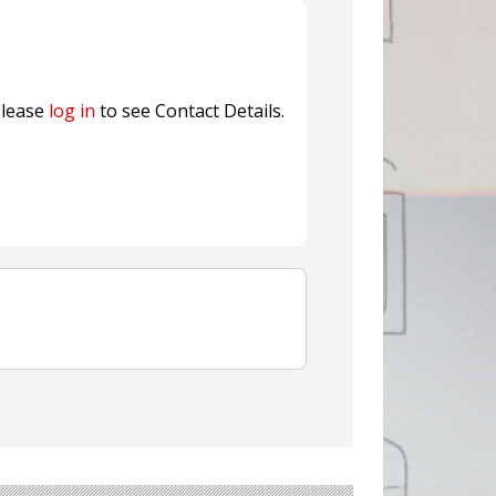
ns FINAT 2026 Innovation
nterfeit Security Seal !
Sustainable Garment Bags as EU
lease
log in
to see Contact Details.