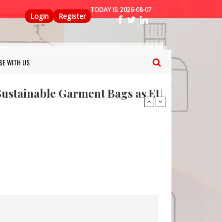
TODAY IS:
2026-08-07
Top Menu
Login
Register
ns FINAT 2026 Innovation
SE WITH US
nterfeit Security Seal !
Sustainable Garment Bags as EU
: Lush has a packaging-free
er plan
fresh herbs and flowers
 keep your food fresh