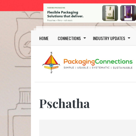
Skip to main content
Main navigation
HOME
CONNECTIONS
INDUSTRY UPDATES
Pschatha