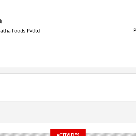
Schreiner MediPharm Wi
Award for Smart Anti-Cou
POSTED ON:
JULY 04, 2026
a
Weavabel Releases New 
Regulations Near
P
atha Foods Pvtltd
POSTED ON:
AUGUST 01, 2026
ACTIVITIES