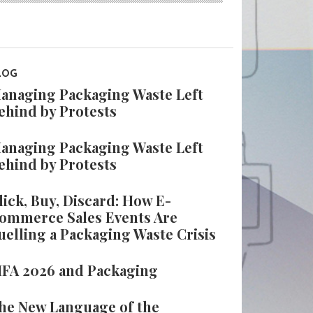
LOG
anaging Packaging Waste Left
ehind by Protests
anaging Packaging Waste Left
ehind by Protests
lick, Buy, Discard: How E-
ommerce Sales Events Are
uelling a Packaging Waste Crisis
IFA 2026 and Packaging
he New Language of the