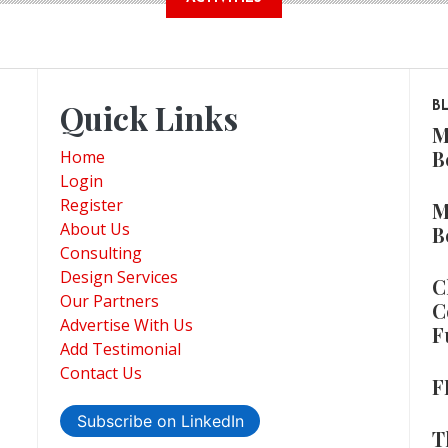
Quick Links
B
M
B
Home
Login
Register
M
About Us
B
Consulting
Design Services
C
Our Partners
C
Advertise With Us
F
Add Testimonial
Contact Us
F
Subscribe on LinkedIn
T