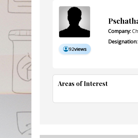
Pschath
Company:
Ch
Designation:
92
views
Areas of Interest