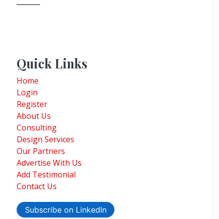
Quick Links
Home
Login
Register
About Us
Consulting
Design Services
Our Partners
Advertise With Us
Add Testimonial
Contact Us
Subscribe on LinkedIn