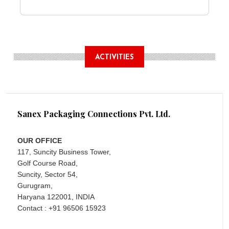
ACTIVITIES
Sanex Packaging Connections Pvt. Ltd.
OUR OFFICE
117, Suncity Business Tower,
Golf Course Road,
Suncity, Sector 54,
Gurugram,
Haryana 122001, INDIA
Contact : +91 96506 15923