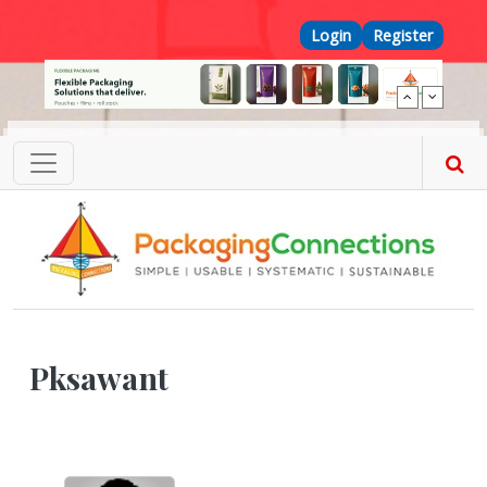
Skip to main content
Top Menu
Login
Register
Pksawant