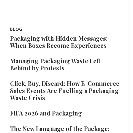
BLOG
Packaging with Hidden Messages:
When Boxes Become Experiences
Managing Packaging Waste Left
Behind by Protests
Click, Buy, Discard: How E-Commerce
Sales Events Are Fuelling a Packaging
Waste Crisis
FIFA 2026 and Packaging
The New Language of the Package: