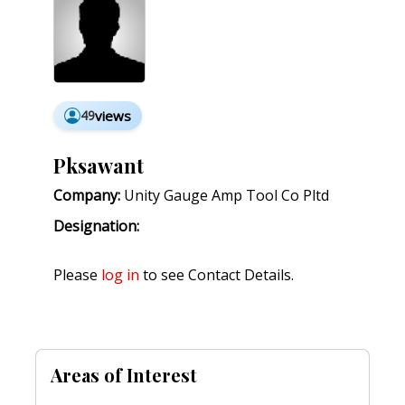
49
views
Pksawant
Company:
Unity Gauge Amp Tool Co Pltd
Designation:
Please
log in
to see Contact Details.
Areas of Interest