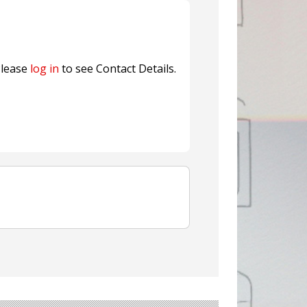
Sustainable Garment Bags as EU
lease
log in
to see Contact Details.