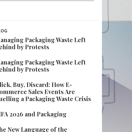
LOG
anaging Packaging Waste Left
ehind by Protests
anaging Packaging Waste Left
ehind by Protests
lick, Buy, Discard: How E-
ommerce Sales Events Are
uelling a Packaging Waste Crisis
IFA 2026 and Packaging
he New Language of the