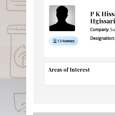
P K His
Hgissar
Company:
Su
Designation:
134
views
Areas of Interest