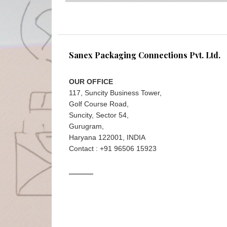
Sanex Packaging Connections Pvt. Ltd.
OUR OFFICE
117, Suncity Business Tower,
Golf Course Road,
Suncity, Sector 54,
Gurugram,
Haryana 122001, INDIA
Contact : +91 96506 15923