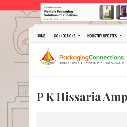
Skip to main content
Main navigation
HOME
CONNECTIONS
INDUSTRY UPDATES
P K Hissaria Amp