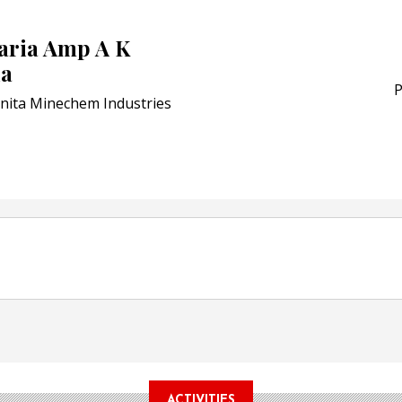
POSTED ON:
JULY 04, 2026
Weavabel Releases New 
saria Amp A K
Regulations Near
ia
POSTED ON:
AUGUST 01, 2026
P
nita Minechem Industries
ACTIVITIES