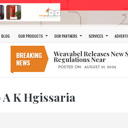
Schreiner MediPharm Wi
Award for Smart Anti-Cou
POSTED ON:
JULY 04, 2026
BLOG
OUR PRODUCTS
OUR PARTNERS
SERVICES
ADVERTI
Weavabel Releases New 
Regulations Near
BREAKING
POSTED ON:
AUGUST 01, 2026
NEWS
No bottles, less baggage
cosmetic for every summ
POSTED ON:
JULY 29, 2026
Bio-based PLA films for 
 A K Hgissaria
POSTED ON:
JULY 26, 2026
Wasted pumpkin peel can
POSTED ON:
JULY 10, 2026
Schreiner MediPharm Wi
Award for Smart Anti-Cou