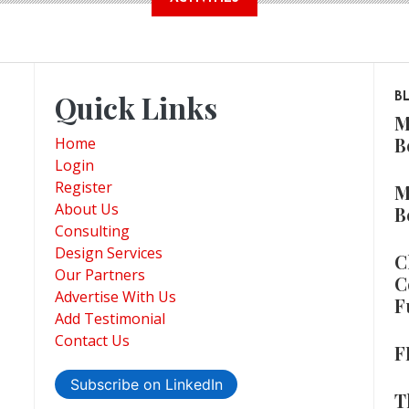
Quick Links
B
M
B
Home
Login
Register
M
About Us
B
Consulting
Design Services
C
Our Partners
C
Advertise With Us
F
Add Testimonial
Contact Us
F
Subscribe on LinkedIn
T