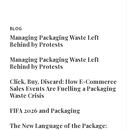
BLOG
Managing Packaging Waste Left
Behind by Protests
Managing Packaging Waste Left
Behind by Protests
Click, Buy, Discard: How E-Commerce
Sales Events Are Fuelling a Packaging
Waste Crisis
FIFA 2026 and Packaging
The New Language of the Package: