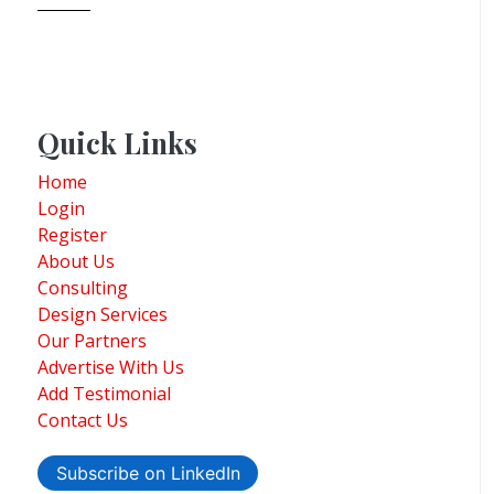
Quick Links
Home
Login
Register
About Us
Consulting
Design Services
Our Partners
Advertise With Us
Add Testimonial
Contact Us
Subscribe on LinkedIn