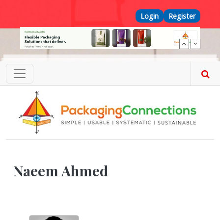
Skip to main content
Top Menu
Login
Register
Naeem Ahmed