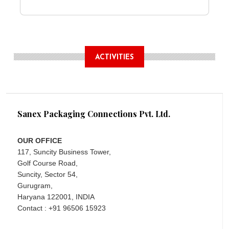
ACTIVITIES
Sanex Packaging Connections Pvt. Ltd.
OUR OFFICE
117, Suncity Business Tower,
Golf Course Road,
Suncity, Sector 54,
Gurugram,
Haryana 122001, INDIA
Contact : +91 96506 15923