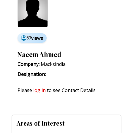
67
views
Naeem Ahmed
Company:
Macksindia
Designation:
Please
log in
to see Contact Details.
Areas of Interest