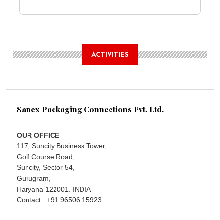
ACTIVITIES
Sanex Packaging Connections Pvt. Ltd.
OUR OFFICE
117, Suncity Business Tower,
Golf Course Road,
Suncity, Sector 54,
Gurugram,
Haryana 122001, INDIA
Contact : +91 96506 15923