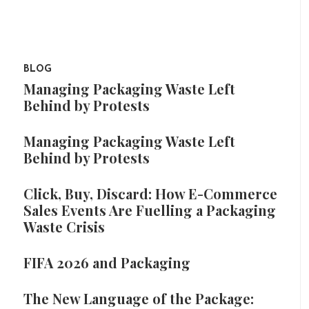
BLOG
Managing Packaging Waste Left
Behind by Protests
Managing Packaging Waste Left
Behind by Protests
Click, Buy, Discard: How E-Commerce
Sales Events Are Fuelling a Packaging
Waste Crisis
FIFA 2026 and Packaging
The New Language of the Package: