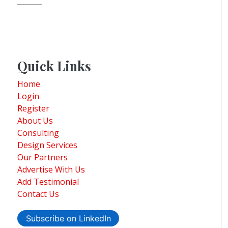
Quick Links
Home
Login
Register
About Us
Consulting
Design Services
Our Partners
Advertise With Us
Add Testimonial
Contact Us
Subscribe on LinkedIn