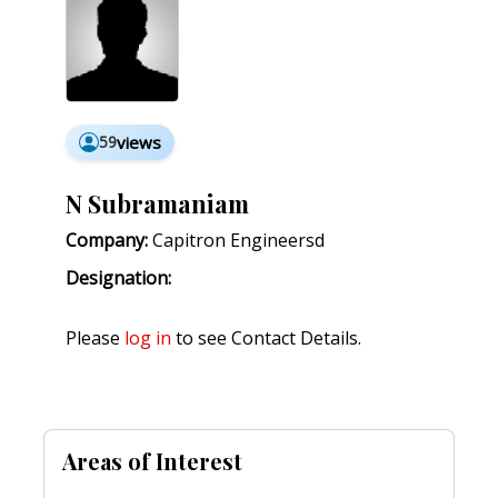
59
views
N Subramaniam
Company:
Capitron Engineersd
Designation:
Please
log in
to see Contact Details.
Areas of Interest