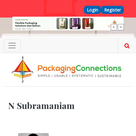
Skip to main content
Top Menu
Login
Register
N Subramaniam