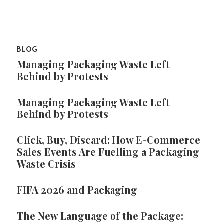
BLOG
Managing Packaging Waste Left
Behind by Protests
Managing Packaging Waste Left
Behind by Protests
Click, Buy, Discard: How E-Commerce
Sales Events Are Fuelling a Packaging
Waste Crisis
FIFA 2026 and Packaging
The New Language of the Package: