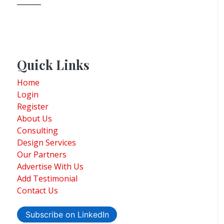
Quick Links
Home
Login
Register
About Us
Consulting
Design Services
Our Partners
Advertise With Us
Add Testimonial
Contact Us
Subscribe on LinkedIn