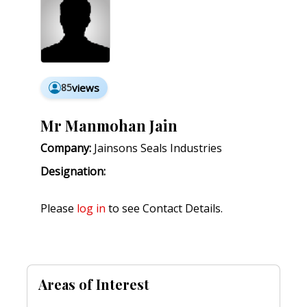
85
views
Mr Manmohan Jain
Company:
Jainsons Seals Industries
Designation:
Please
log in
to see Contact Details.
Areas of Interest