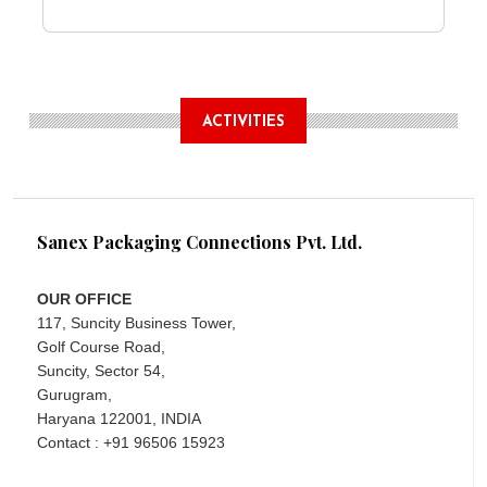
ACTIVITIES
Sanex Packaging Connections Pvt. Ltd.
OUR OFFICE
117, Suncity Business Tower,
Golf Course Road,
Suncity, Sector 54,
Gurugram,
Haryana 122001, INDIA
Contact : +91 96506 15923