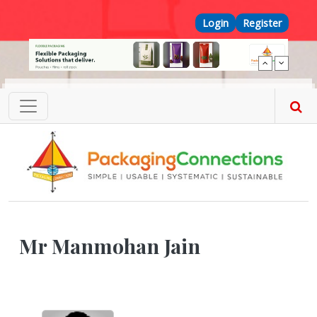
Skip to main content
Top Menu
Login
Register
Mr Manmohan Jain