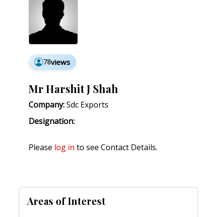
78
views
Mr Harshit J Shah
Company:
Sdc Exports
Designation:
Please
log in
to see Contact Details.
Areas of Interest