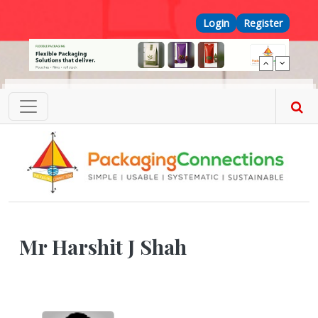
Skip to main content
Top Menu
Login
Register
Mr Harshit J Shah