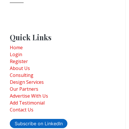
Quick Links
Home
Login
Register
About Us
Consulting
Design Services
Our Partners
Advertise With Us
Add Testimonial
Contact Us
Subscribe on LinkedIn