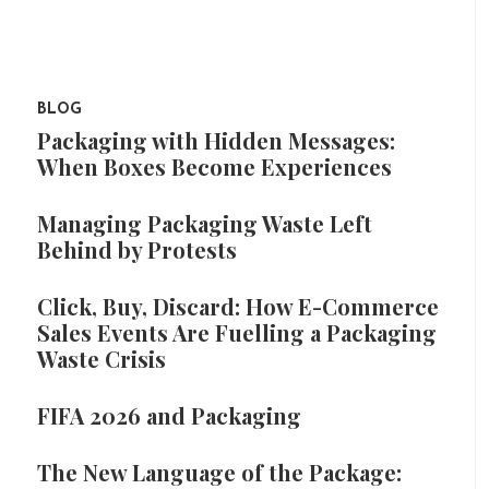
BLOG
Packaging with Hidden Messages:
When Boxes Become Experiences
Managing Packaging Waste Left
Behind by Protests
Click, Buy, Discard: How E-Commerce
Sales Events Are Fuelling a Packaging
Waste Crisis
FIFA 2026 and Packaging
The New Language of the Package: