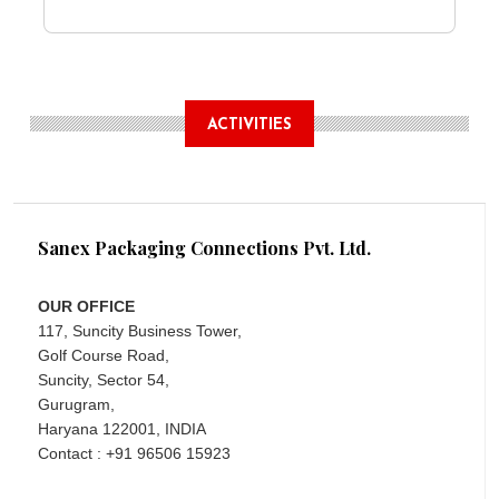
ACTIVITIES
Sanex Packaging Connections Pvt. Ltd.
OUR OFFICE
117, Suncity Business Tower,
Golf Course Road,
Suncity, Sector 54,
Gurugram,
Haryana 122001, INDIA
Contact : +91 96506 15923