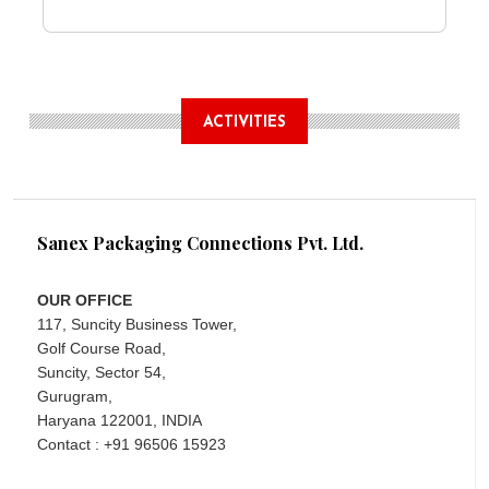
ACTIVITIES
Sanex Packaging Connections Pvt. Ltd.
OUR OFFICE
117, Suncity Business Tower,
Golf Course Road,
Suncity, Sector 54,
Gurugram,
Haryana 122001, INDIA
Contact : +91 96506 15923