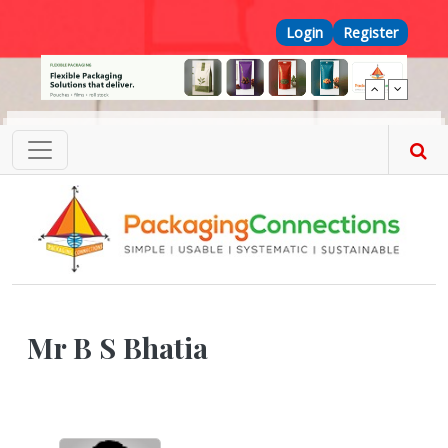
Skip to main content
Top Menu
Login
Register
Mr B S Bhatia