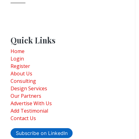
Quick Links
Home
Login
Register
About Us
Consulting
Design Services
Our Partners
Advertise With Us
Add Testimonial
Contact Us
Subscribe on LinkedIn