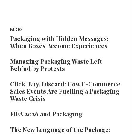
BLOG
Packaging with Hidden Messages:
When Boxes Become Experiences
Managing Packaging Waste Left
Behind by Protests
Click, Buy, Discard: How E-Commerce
Sales Events Are Fuelling a Packaging
Waste Crisis
FIFA 2026 and Packaging
The New Language of the Package: