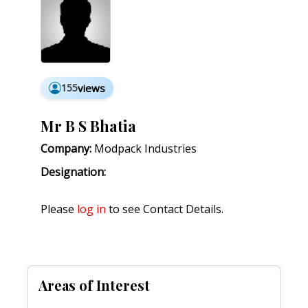
155
views
Mr B S Bhatia
Company:
Modpack Industries
Designation:
Please
log in
to see Contact Details.
Areas of Interest