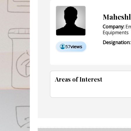
Maheshl
Company:
Em
Equipments
Designation:
57
views
Areas of Interest