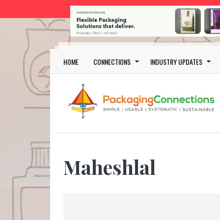
Skip to main content
Main navigation
HOME
CONNECTIONS
INDUSTRY UPDATES
Maheshlal