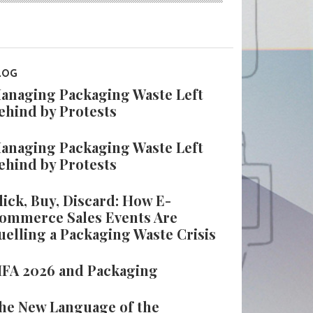
LOG
anaging Packaging Waste Left
ehind by Protests
anaging Packaging Waste Left
ehind by Protests
lick, Buy, Discard: How E-
ommerce Sales Events Are
uelling a Packaging Waste Crisis
IFA 2026 and Packaging
he New Language of the