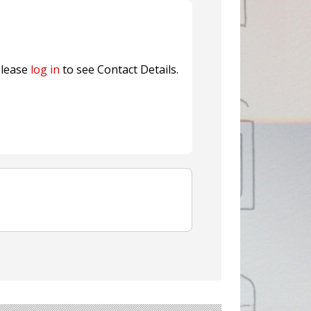
ns FINAT 2026 Innovation
nterfeit Security Seal !
Sustainable Garment Bags as EU
lease
log in
to see Contact Details.