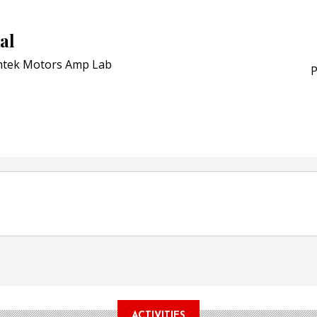
Schreiner MediPharm Wi
Award for Smart Anti-Cou
al
POSTED ON:
JULY 04, 2026
Weavabel Releases New 
tek Motors Amp Lab
Regulations Near
P
POSTED ON:
AUGUST 01, 2026
ACTIVITIES