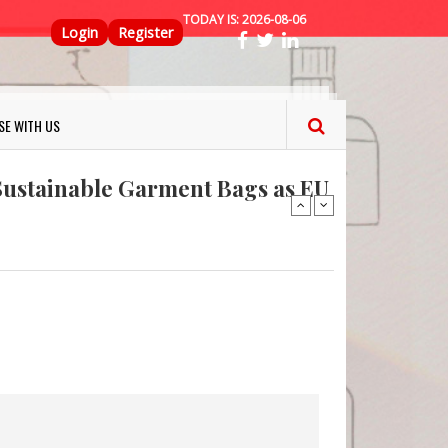
TODAY IS:
2026-08-06
Top Menu
Login
Register
ns FINAT 2026 Innovation
SE WITH US
nterfeit Security Seal !
Sustainable Garment Bags as EU
: Lush has a packaging-free
er plan
fresh herbs and flowers
 keep your food fresh