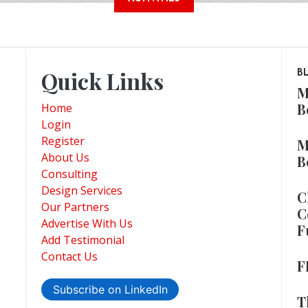
Quick Links
B
M
B
Home
Login
Register
M
About Us
B
Consulting
Design Services
C
Our Partners
C
Advertise With Us
F
Add Testimonial
Contact Us
F
Subscribe on LinkedIn
T