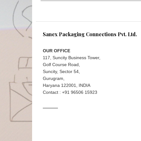
Sanex Packaging Connections Pvt. Ltd.
OUR OFFICE
117, Suncity Business Tower,
Golf Course Road,
Suncity, Sector 54,
Gurugram,
Haryana 122001, INDIA
Contact : +91 96506 15923