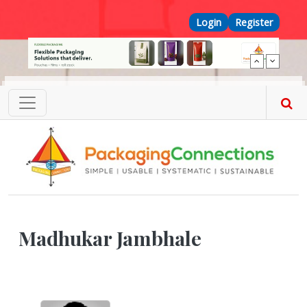
Skip to main content
Top Menu
Login
Register
Madhukar Jambhale