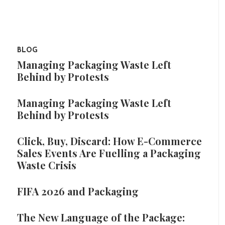
BLOG
Managing Packaging Waste Left
Behind by Protests
Managing Packaging Waste Left
Behind by Protests
Click, Buy, Discard: How E-Commerce
Sales Events Are Fuelling a Packaging
Waste Crisis
FIFA 2026 and Packaging
The New Language of the Package: