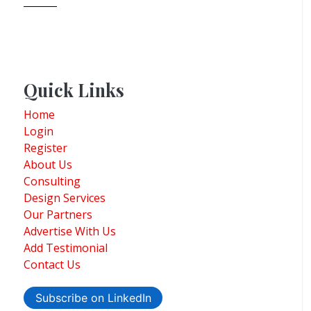
Quick Links
Home
Login
Register
About Us
Consulting
Design Services
Our Partners
Advertise With Us
Add Testimonial
Contact Us
Subscribe on LinkedIn