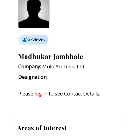
67
views
Madhukar Jambhale
Company:
Multi Arc India Ltd
Designation:
Please
log in
to see Contact Details.
Areas of Interest