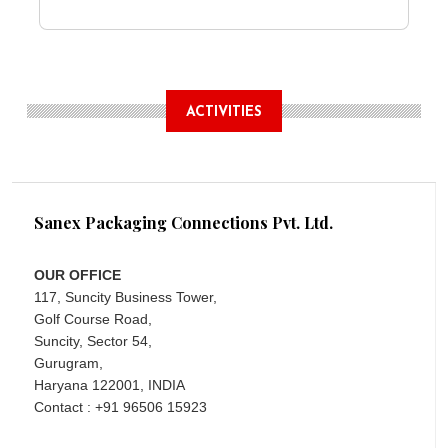
ACTIVITIES
Sanex Packaging Connections Pvt. Ltd.
OUR OFFICE
117, Suncity Business Tower,
Golf Course Road,
Suncity, Sector 54,
Gurugram,
Haryana 122001, INDIA
Contact : +91 96506 15923