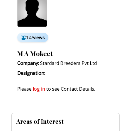
127
views
M A Mokeet
Company:
Stardard Breeders Pvt Ltd
Designation:
Please
log in
to see Contact Details.
Areas of Interest