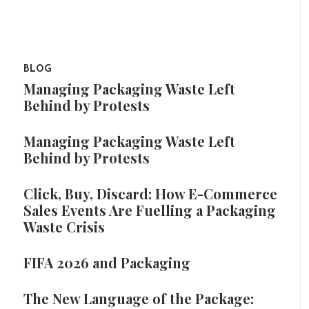
BLOG
Managing Packaging Waste Left
Behind by Protests
Managing Packaging Waste Left
Behind by Protests
Click, Buy, Discard: How E-Commerce
Sales Events Are Fuelling a Packaging
Waste Crisis
FIFA 2026 and Packaging
The New Language of the Package: