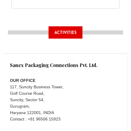
ACTIVITIES
Sanex Packaging Connections Pvt. Ltd.
OUR OFFICE
117, Suncity Business Tower,
Golf Course Road,
Suncity, Sector 54,
Gurugram,
Haryana 122001, INDIA
Contact : +91 96506 15923