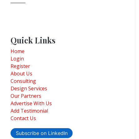
Quick Links
Home
Login
Register
About Us
Consulting
Design Services
Our Partners
Advertise With Us
Add Testimonial
Contact Us
Subscribe on LinkedIn