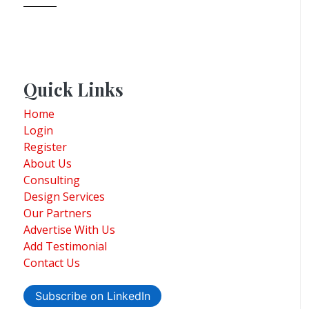
Quick Links
Home
Login
Register
About Us
Consulting
Design Services
Our Partners
Advertise With Us
Add Testimonial
Contact Us
Subscribe on LinkedIn