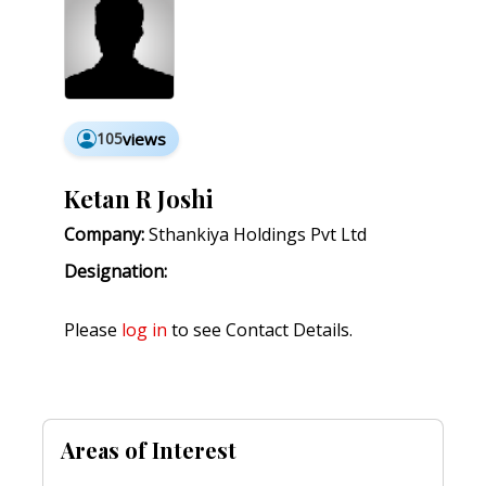
105
views
Ketan R Joshi
Company:
Sthankiya Holdings Pvt Ltd
Designation:
Please
log in
to see Contact Details.
Areas of Interest