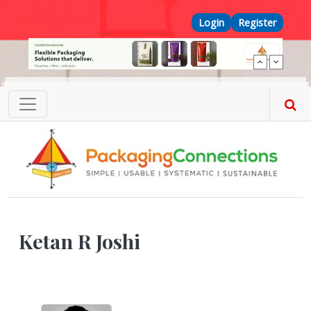
Skip to main content
Top Menu
Login
Register
Ketan R Joshi