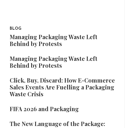
BLOG
Managing Packaging Waste Left
Behind by Protests
Managing Packaging Waste Left
Behind by Protests
Click, Buy, Discard: How E-Commerce
Sales Events Are Fuelling a Packaging
Waste Crisis
FIFA 2026 and Packaging
The New Language of the Package: