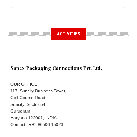
ACTIVITIES
Sanex Packaging Connections Pvt. Ltd.
OUR OFFICE
117, Suncity Business Tower,
Golf Course Road,
Suncity, Sector 54,
Gurugram,
Haryana 122001, INDIA
Contact : +91 96506 15923