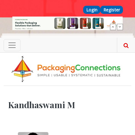
Skip to main content
Top Menu
Login
Register
Kandhaswami M