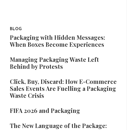
BLOG
Packaging with Hidden Messages:
When Boxes Become Experiences
Managing Packaging Waste Left
Behind by Protests
Click, Buy, Discard: How E-Commerce
Sales Events Are Fuelling a Packaging
Waste Crisis
FIFA 2026 and Packaging
The New Language of the Package: