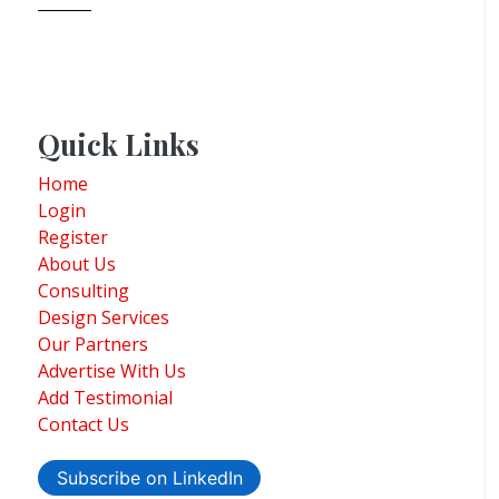
Quick Links
Home
Login
Register
About Us
Consulting
Design Services
Our Partners
Advertise With Us
Add Testimonial
Contact Us
Subscribe on LinkedIn