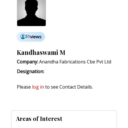
51
views
Kandhaswami M
Company:
Anandha Fabrications Cbe Pvt Ltd
Designation:
Please
log in
to see Contact Details.
Areas of Interest