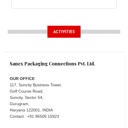
ACTIVITIES
Sanex Packaging Connections Pvt. Ltd.
OUR OFFICE
117, Suncity Business Tower,
Golf Course Road,
Suncity, Sector 54,
Gurugram,
Haryana 122001, INDIA
Contact : +91 96506 15923