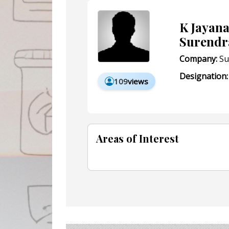
K Jayan
Surendr
Company:
Su
Designation:
109
views
Areas of Interest