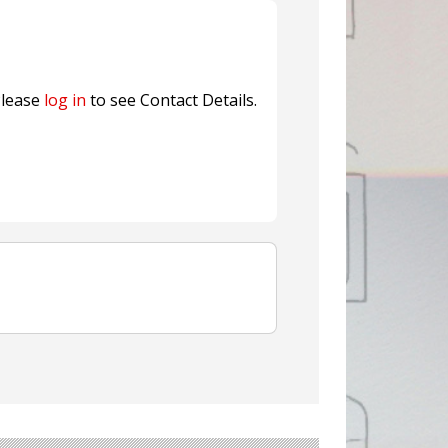
ns FINAT 2026 Innovation
nterfeit Security Seal !
Sustainable Garment Bags as EU
lease
log in
to see Contact Details.