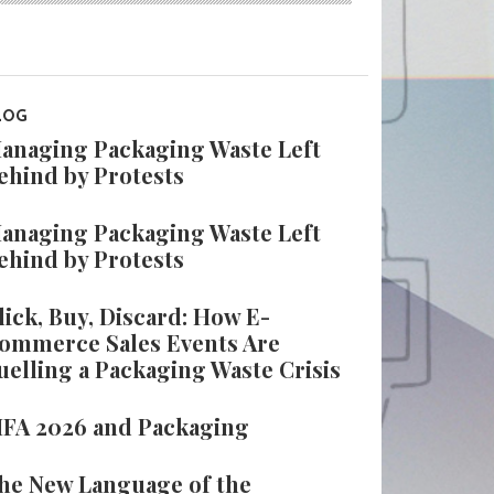
LOG
anaging Packaging Waste Left
ehind by Protests
anaging Packaging Waste Left
ehind by Protests
lick, Buy, Discard: How E-
ommerce Sales Events Are
uelling a Packaging Waste Crisis
IFA 2026 and Packaging
he New Language of the