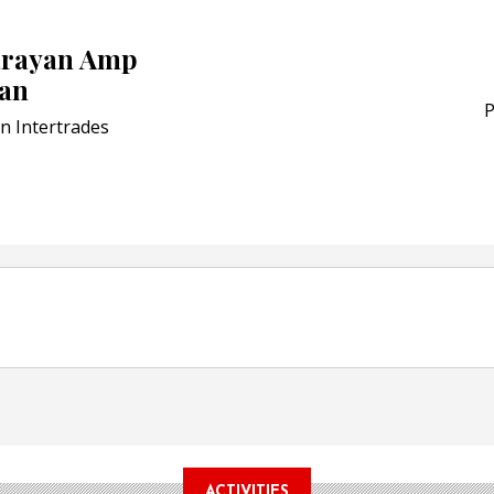
Schreiner MediPharm Wi
Award for Smart Anti-Cou
arayan Amp
POSTED ON:
JULY 04, 2026
an
Weavabel Releases New 
Regulations Near
P
n Intertrades
POSTED ON:
AUGUST 01, 2026
ACTIVITIES