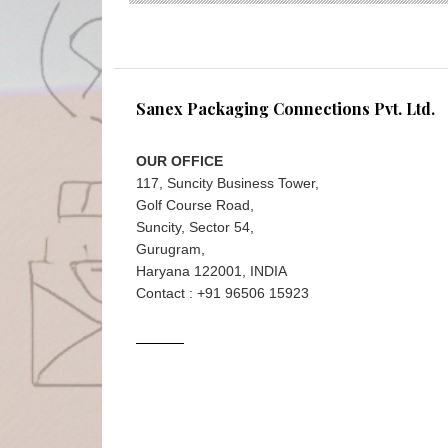
Sanex Packaging Connections Pvt. Ltd.
OUR OFFICE
117, Suncity Business Tower,
Golf Course Road,
Suncity, Sector 54,
Gurugram,
Haryana 122001, INDIA
Contact : +91 96506 15923