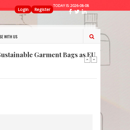
TODAY IS:
2026-08-08
Top Menu
Login
Register
ns FINAT 2026 Innovation
SE WITH US
nterfeit Security Seal !
Sustainable Garment Bags as EU
: Lush has a packaging-free
er plan
fresh herbs and flowers
 keep your food fresh