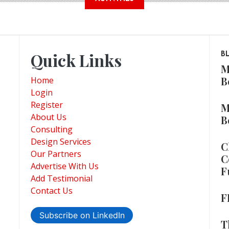
Quick Links
B
M
B
Home
Login
Register
M
About Us
B
Consulting
Design Services
C
Our Partners
C
Advertise With Us
F
Add Testimonial
Contact Us
F
Subscribe on LinkedIn
T