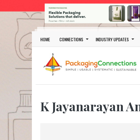
Skip to main content
Main navigation
HOME
CONNECTIONS
INDUSTRY UPDATES
K Jayanarayan A