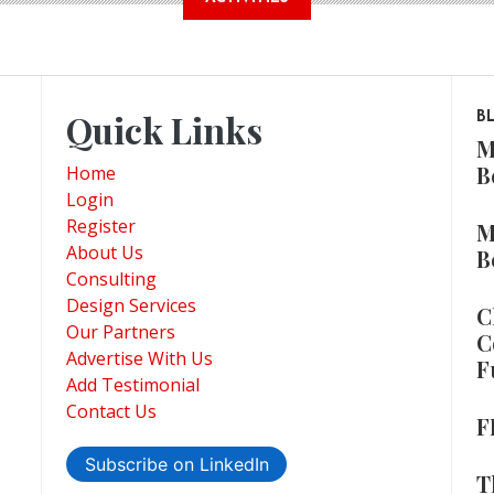
Quick Links
B
M
B
Home
Login
Register
M
About Us
B
Consulting
Design Services
C
Our Partners
C
Advertise With Us
F
Add Testimonial
Contact Us
F
Subscribe on LinkedIn
T