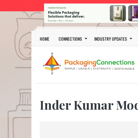
Skip to main content
Main navigation
HOME
CONNECTIONS
INDUSTRY UPDATES
Inder Kumar Mo