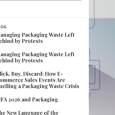
LOG
anaging Packaging Waste Left
ehind by Protests
anaging Packaging Waste Left
ehind by Protests
lick, Buy, Discard: How E-
ommerce Sales Events Are
uelling a Packaging Waste Crisis
IFA 2026 and Packaging
he New Language of the