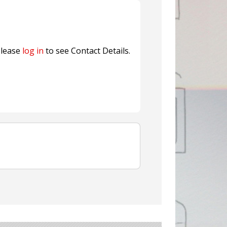
nterfeit Security Seal !
Sustainable Garment Bags as EU
lease
log in
to see Contact Details.