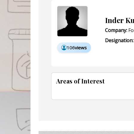
Inder K
Company:
Fo
Designation:
106
views
Areas of Interest