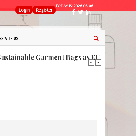
TODAY IS:
2026-08-06
Top Menu
Login
Register
ns FINAT 2026 Innovation
nterfeit Security Seal !
SE WITH US
Sustainable Garment Bags as EU
: Lush has a packaging-free
er plan
fresh herbs and flowers
 keep your food fresh
ns FINAT 2026 Innovation