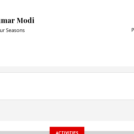
Award for Smart Anti-Cou
POSTED ON:
JULY 04, 2026
umar Modi
Weavabel Releases New 
Regulations Near
P
ur Seasons
POSTED ON:
AUGUST 01, 2026
ACTIVITIES