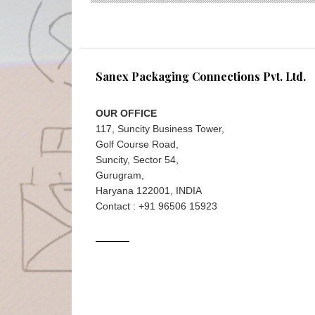
Sanex Packaging Connections Pvt. Ltd.
OUR OFFICE
117, Suncity Business Tower,
Golf Course Road,
Suncity, Sector 54,
Gurugram,
Haryana 122001, INDIA
Contact : +91 96506 15923