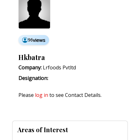
96
views
Hkbatra
Company:
Lrfoods Pvtltd
Designation:
Please
log in
to see Contact Details.
Areas of Interest