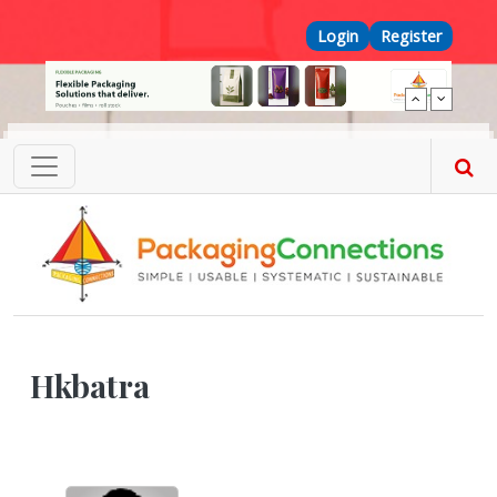
Skip to main content
Top Menu
Login
Register
Hkbatra