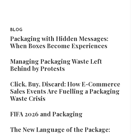
BLOG
Packaging with Hidden Messages:
When Boxes Become Experiences
Managing Packaging Waste Left
Behind by Protests
Click, Buy, Discard: How E-Commerce
Sales Events Are Fuelling a Packaging
Waste Crisis
FIFA 2026 and Packaging
The New Language of the Package: