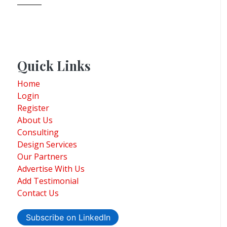
Quick Links
Home
Login
Register
About Us
Consulting
Design Services
Our Partners
Advertise With Us
Add Testimonial
Contact Us
Subscribe on LinkedIn