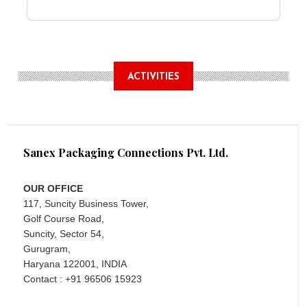
ACTIVITIES
Sanex Packaging Connections Pvt. Ltd.
OUR OFFICE
117, Suncity Business Tower,
Golf Course Road,
Suncity, Sector 54,
Gurugram,
Haryana 122001, INDIA
Contact : +91 96506 15923