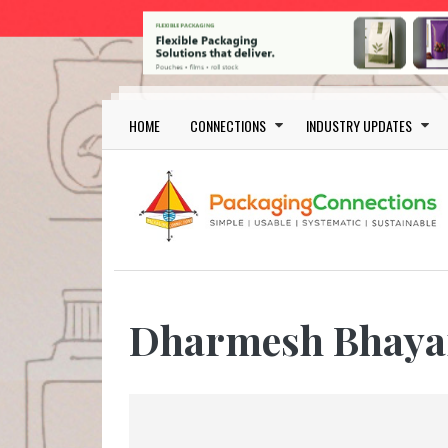
Skip to main content
Main navigation
HOME
CONNECTIONS
INDUSTRY UPDATES
Dharmesh Bhaya