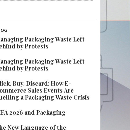
LOG
anaging Packaging Waste Left
ehind by Protests
anaging Packaging Waste Left
ehind by Protests
lick, Buy, Discard: How E-
ommerce Sales Events Are
uelling a Packaging Waste Crisis
IFA 2026 and Packaging
he New Language of the