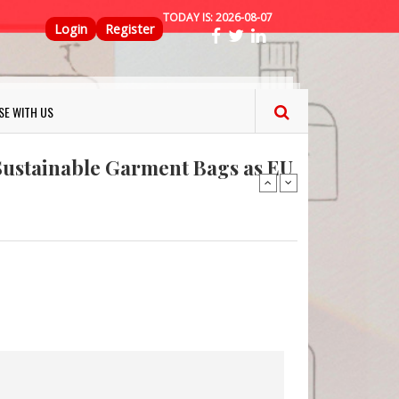
TODAY IS:
2026-08-07
Top Menu
Login
Register
ns FINAT 2026 Innovation
nterfeit Security Seal !
SE WITH US
Sustainable Garment Bags as EU
: Lush has a packaging-free
er plan
fresh herbs and flowers
 keep your food fresh
ns FINAT 2026 Innovation