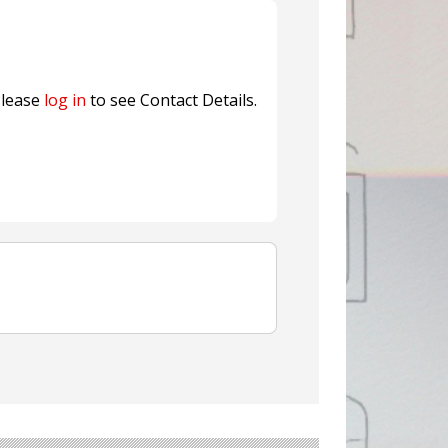
nterfeit Security Seal !
Sustainable Garment Bags as EU
lease
log in
to see Contact Details.