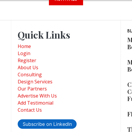
Quick Links
B
M
B
Home
Login
Register
M
About Us
B
Consulting
Design Services
C
Our Partners
C
Advertise With Us
F
Add Testimonial
Contact Us
F
Subscribe on LinkedIn
T