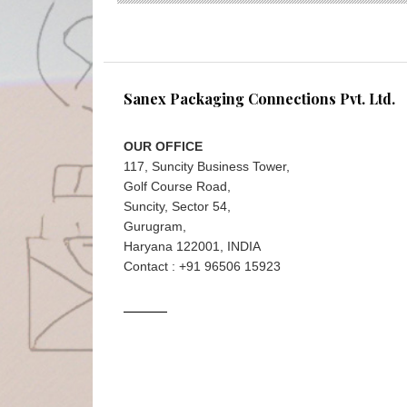
Sanex Packaging Connections Pvt. Ltd.
OUR OFFICE
117, Suncity Business Tower,
Golf Course Road,
Suncity, Sector 54,
Gurugram,
Haryana 122001, INDIA
Contact : +91 96506 15923