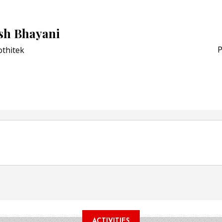
Award for Smart Anti-Cou
POSTED ON:
JULY 04, 2026
h Bhayani
Weavabel Releases New 
Regulations Near
P
othitek
POSTED ON:
AUGUST 01, 2026
ACTIVITIES