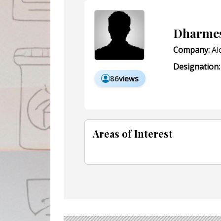
Dharmes
Company:
Al
Designation:
86
views
Areas of Interest