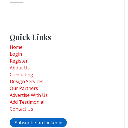
Quick Links
Home
Login
Register
About Us
Consulting
Design Services
Our Partners
Advertise With Us
Add Testimonial
Contact Us
Subscribe on LinkedIn