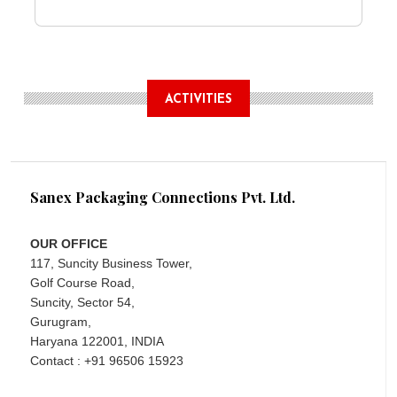
ACTIVITIES
Sanex Packaging Connections Pvt. Ltd.
OUR OFFICE
117, Suncity Business Tower,
Golf Course Road,
Suncity, Sector 54,
Gurugram,
Haryana 122001, INDIA
Contact : +91 96506 15923