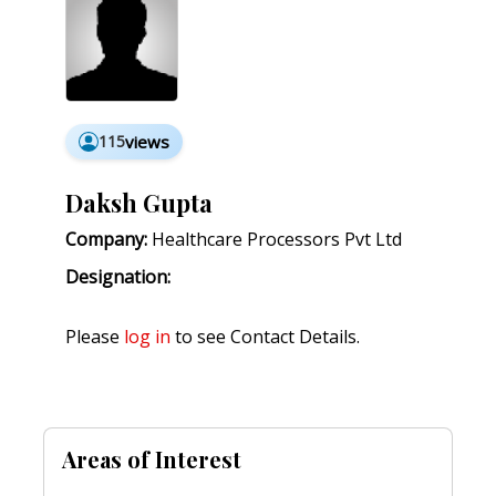
115
views
Daksh Gupta
Company:
Healthcare Processors Pvt Ltd
Designation:
Please
log in
to see Contact Details.
Areas of Interest