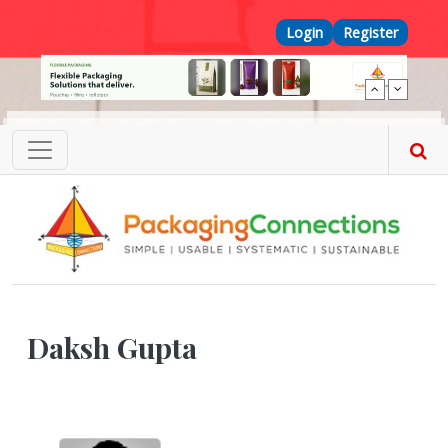
Skip to main content
Top Menu
Login
Register
Daksh Gupta