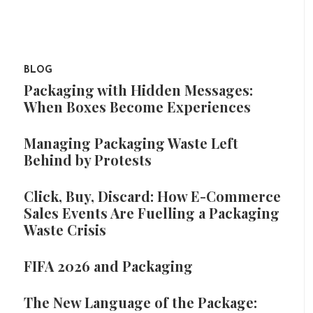
BLOG
Packaging with Hidden Messages:
When Boxes Become Experiences
Managing Packaging Waste Left
Behind by Protests
Click, Buy, Discard: How E-Commerce
Sales Events Are Fuelling a Packaging
Waste Crisis
FIFA 2026 and Packaging
The New Language of the Package: