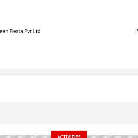
Bio-based PLA films for 
POSTED ON:
JULY 26, 2026
i
APR Launches APR Desig
by Recyda
P
een Fiesta Pvt Ltd
POSTED ON:
AUGUST 08, 2026
ACTIVITIES