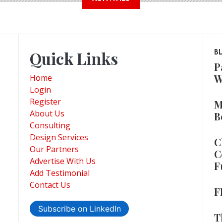
Quick Links
B
P
W
Home
Login
Register
M
About Us
B
Consulting
Design Services
C
Our Partners
C
Advertise With Us
F
Add Testimonial
Contact Us
F
Subscribe on LinkedIn
T