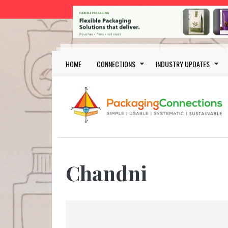
Skip to main content
Main navigation
HOME
CONNECTIONS
INDUSTRY UPDATES
Chandni