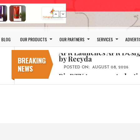
Bio-based PLA films for 
BLOG
OUR PRODUCTS
OUR PARTNERS
SERVICES
ADVERTI
POSTED ON:
JULY 26, 2026
APR Launches APR Desig
by Recyda
BREAKING
NEWS
POSTED ON:
AUGUST 08, 2026
BioBTX to convert plasti
aromatics with new fact
POSTED ON:
AUGUST 05, 2026
Weavabel Releases New 
Regulations Near
POSTED ON:
AUGUST 01, 2026
No bottles, less baggage
cosmetic for every summ
POSTED ON:
JULY 29, 2026