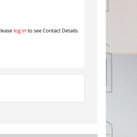
fresh herbs and flowers
n® Assessment Tool Powered
lease
log in
to see Contact Details.