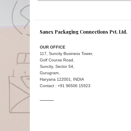
Sanex Packaging Connections Pvt. Ltd.
OUR OFFICE
117, Suncity Business Tower,
Golf Course Road,
Suncity, Sector 54,
Gurugram,
Haryana 122001, INDIA
Contact : +91 96506 15923