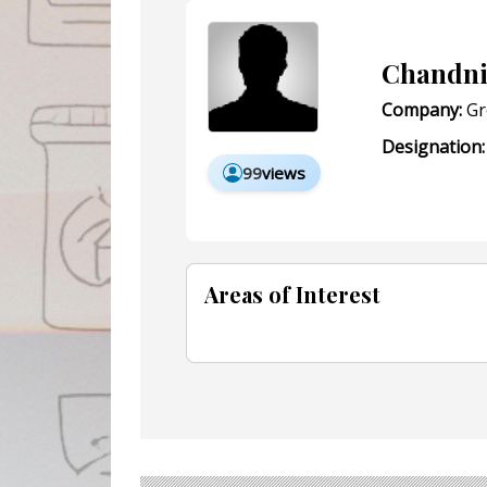
Chandn
Company:
Gr
Designation:
99
views
Areas of Interest