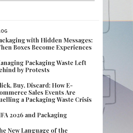
LOG
ackaging with Hidden Messages:
hen Boxes Become Experiences
anaging Packaging Waste Left
ehind by Protests
lick, Buy, Discard: How E-
ommerce Sales Events Are
uelling a Packaging Waste Crisis
IFA 2026 and Packaging
he New Language of the