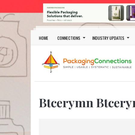
Skip to main content
Main navigation
HOME
CONNECTIONS
INDUSTRY UPDATES
Btcerymn Btcer