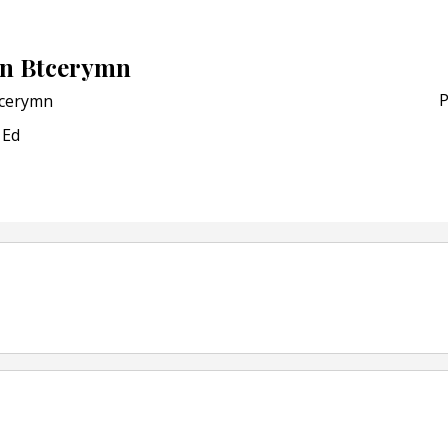
Bio-based PLA films for 
POSTED ON:
JULY 26, 2026
n Btcerymn
APR Launches APR Desig
by Recyda
P
cerymn
POSTED ON:
AUGUST 08, 2026
Ed