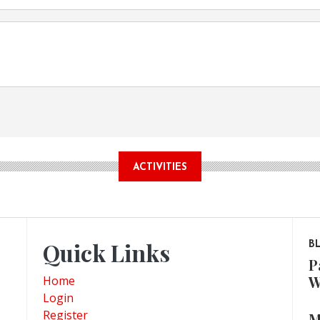
ACTIVITIES
Quick Links
B
P
W
Home
Login
Register
M