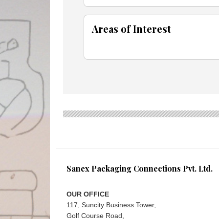
Areas of Interest
Sanex Packaging Connections Pvt. Ltd.
OUR OFFICE
117, Suncity Business Tower,
Golf Course Road,