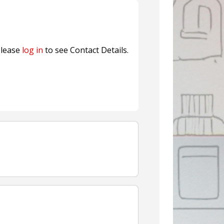
fresh herbs and flowers
n® Assessment Tool Powered
lease
log in
to see Contact Details.