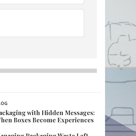
LOG
ackaging with Hidden Messages:
hen Boxes Become Experiences
anaging Packaging Waste Left