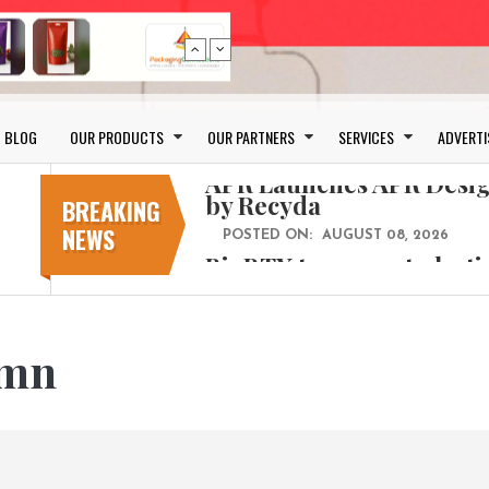
Bio-based PLA films for 
BLOG
OUR PRODUCTS
OUR PARTNERS
SERVICES
ADVERTI
POSTED ON:
JULY 26, 2026
APR Launches APR Desig
by Recyda
BREAKING
NEWS
POSTED ON:
AUGUST 08, 2026
BioBTX to convert plasti
aromatics with new fact
POSTED ON:
AUGUST 05, 2026
Weavabel Releases New 
ymn
Regulations Near
POSTED ON:
AUGUST 01, 2026
No bottles, less baggage
cosmetic for every summ
POSTED ON:
JULY 29, 2026