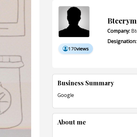
Btcerym
Company:
Bt
Designation:
170
views
Business Summary
Google
About me