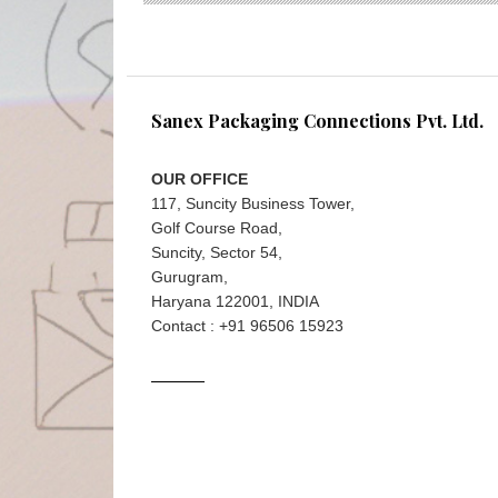
Sanex Packaging Connections Pvt. Ltd.
OUR OFFICE
117, Suncity Business Tower,
Golf Course Road,
Suncity, Sector 54,
Gurugram,
Haryana 122001, INDIA
Contact : +91 96506 15923