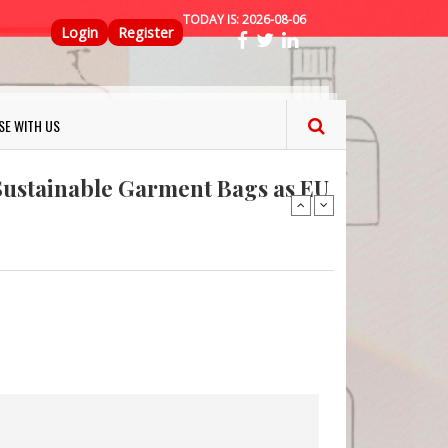
TODAY IS:
2026-08-06
Top Menu
Login
Register
ns FINAT 2026 Innovation
nterfeit Security Seal !
SE WITH US
Sustainable Garment Bags as EU
: Lush has a packaging-free
er plan
fresh herbs and flowers
 keep your food fresh
ns FINAT 2026 Innovation