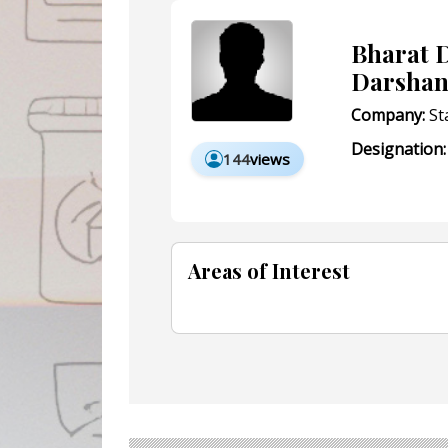
Bharat D
Darshan
Company:
St
Designation:
144
views
Areas of Interest