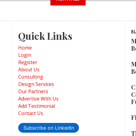
Quick Links
B
M
B
Home
Login
Register
M
About Us
B
Consulting
Design Services
C
Our Partners
C
Advertise With Us
F
Add Testimonial
Contact Us
F
Subscribe on LinkedIn
T