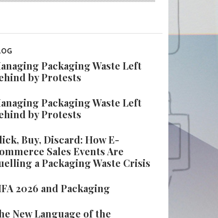
LOG
anaging Packaging Waste Left
ehind by Protests
anaging Packaging Waste Left
ehind by Protests
lick, Buy, Discard: How E-
ommerce Sales Events Are
uelling a Packaging Waste Crisis
IFA 2026 and Packaging
he New Language of the