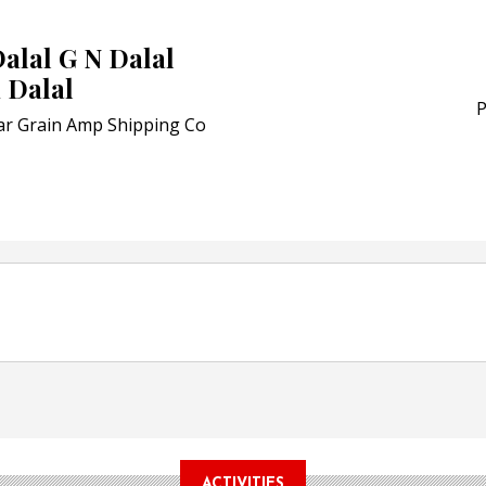
Award for Smart Anti-Cou
POSTED ON:
JULY 04, 2026
alal G N Dalal
Weavabel Releases New 
 Dalal
Regulations Near
P
ar Grain Amp Shipping Co
POSTED ON:
AUGUST 01, 2026
ACTIVITIES