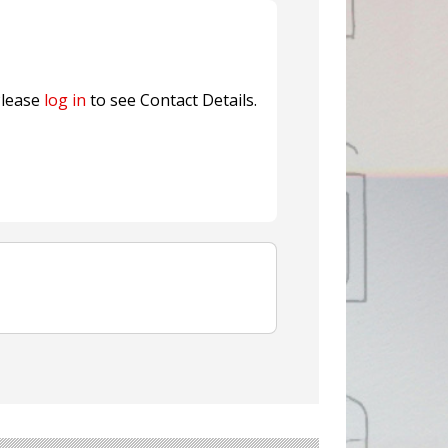
nterfeit Security Seal !
Sustainable Garment Bags as EU
lease
log in
to see Contact Details.