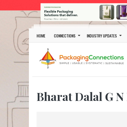
Skip to main content
Main navigation
HOME
CONNECTIONS
INDUSTRY UPDATES
Bharat Dalal G N