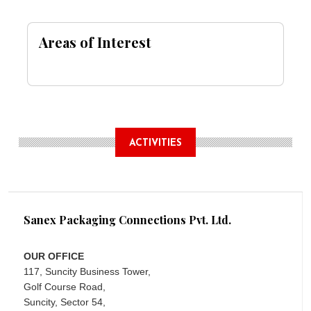
Areas of Interest
ACTIVITIES
Sanex Packaging Connections Pvt. Ltd.
OUR OFFICE
117, Suncity Business Tower,
Golf Course Road,
Suncity, Sector 54,