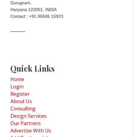
Gurugram,
Haryana 122001, INDIA
Contact : +91 96506 15923
Quick Links
Home
Login
Register
About Us
Consulting
Design Services
Our Partners
Advertise With Us