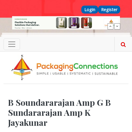
Skip to main content
Top Menu
Login
Register
B Soundararajan Amp G B
Sundararajan Amp K
Jayakunar