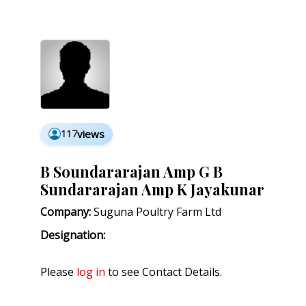
117
views
B Soundararajan Amp G B
Sundararajan Amp K Jayakunar
Company:
Suguna Poultry Farm Ltd
Designation:
Please
log in
to see Contact Details.