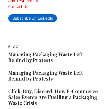
Add Testimonial
Contact Us
Subscribe on LinkedIn
BLOG
Managing Packaging Waste Left
Behind by Protests
Managing Packaging Waste Left
Behind by Protests
Click, Buy, Discard: How E-Commerce
Sales Events Are Fuelling a Packaging
Waste Crisis