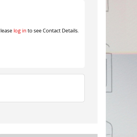
fresh herbs and flowers
n® Assessment Tool Powered
lease
log in
to see Contact Details.