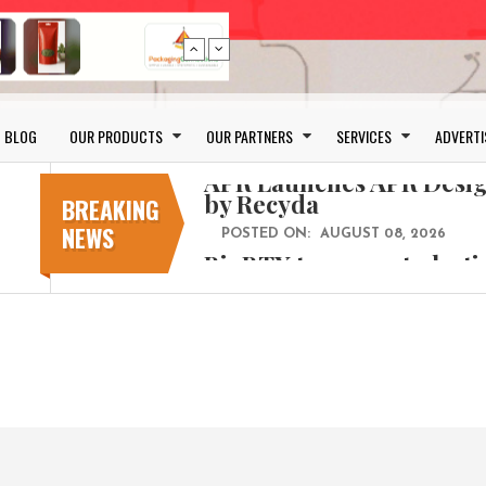
Bio-based PLA films for 
BLOG
OUR PRODUCTS
OUR PARTNERS
SERVICES
ADVERTI
POSTED ON:
JULY 26, 2026
APR Launches APR Desig
by Recyda
BREAKING
NEWS
POSTED ON:
AUGUST 08, 2026
BioBTX to convert plasti
aromatics with new fact
POSTED ON:
AUGUST 05, 2026
Weavabel Releases New 
Regulations Near
POSTED ON:
AUGUST 01, 2026
No bottles, less baggage
cosmetic for every summ
POSTED ON:
JULY 29, 2026