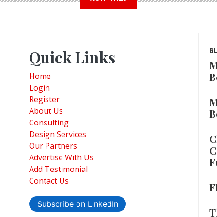
Quick Links
B
M
B
Home
Login
Register
M
About Us
B
Consulting
Design Services
C
Our Partners
C
Advertise With Us
F
Add Testimonial
Contact Us
F
Subscribe on LinkedIn
T