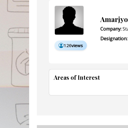
Amarjyo
Company:
Sta
Designation:
126
views
Areas of Interest