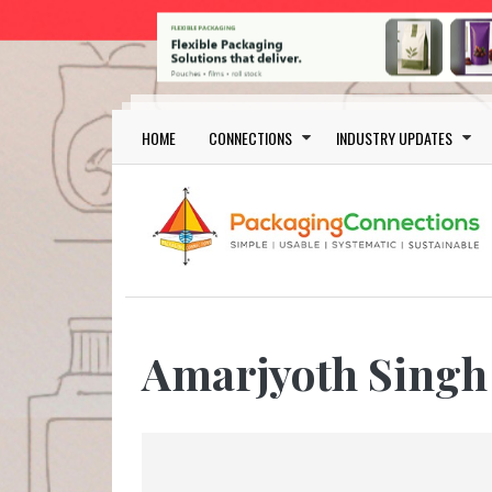
Skip to main content
Main navigation
HOME
CONNECTIONS
INDUSTRY UPDATES
Amarjyoth Singh