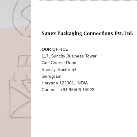
Sanex Packaging Connections Pvt. Ltd.
OUR OFFICE
117, Suncity Business Tower,
Golf Course Road,
Suncity, Sector 54,
Gurugram,
Haryana 122001, INDIA
Contact : +91 96506 15923