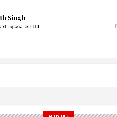
Bio-based PLA films for 
POSTED ON:
JULY 26, 2026
th Singh
APR Launches APR Desig
by Recyda
P
rchi Spocialities Ltd
POSTED ON:
AUGUST 08, 2026
ACTIVITIES