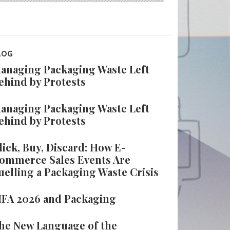
LOG
anaging Packaging Waste Left
ehind by Protests
anaging Packaging Waste Left
ehind by Protests
lick, Buy, Discard: How E-
ommerce Sales Events Are
uelling a Packaging Waste Crisis
IFA 2026 and Packaging
he New Language of the