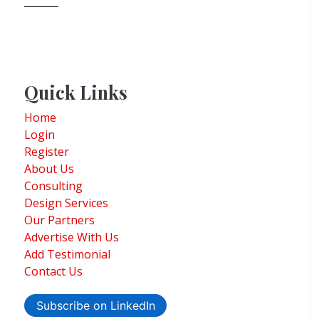
Quick Links
Home
Login
Register
About Us
Consulting
Design Services
Our Partners
Advertise With Us
Add Testimonial
Contact Us
Subscribe on LinkedIn