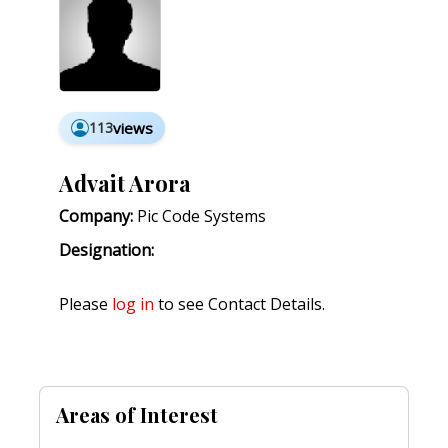
113
views
Advait Arora
Company:
Pic Code Systems
Designation:
Please
log in
to see Contact Details.
Areas of Interest