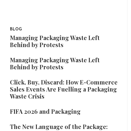
BLOG
Managing Packaging Waste Left
Behind by Protests
Managing Packaging Waste Left
Behind by Protests
Click, Buy, Discard: How E-Commerce
Sales Events Are Fuelling a Packaging
Waste Crisis
FIFA 2026 and Packaging
The New Language of the Package: