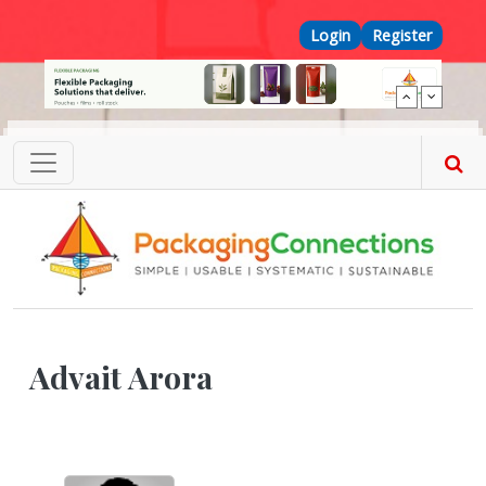
Skip to main content
Top Menu
Login
Register
Advait Arora