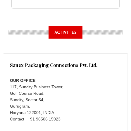
ACTIVITIES
Sanex Packaging Connections Pvt. Ltd.
OUR OFFICE
117, Suncity Business Tower,
Golf Course Road,
Suncity, Sector 54,
Gurugram,
Haryana 122001, INDIA
Contact : +91 96506 15923