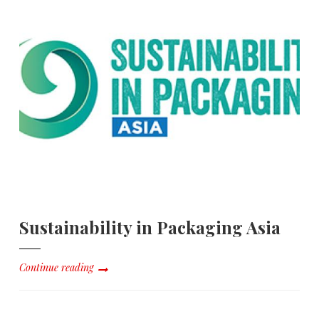
Sustainability in Packaging Asia
Continue reading