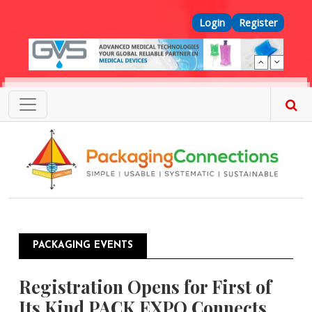
Skip to main content
Top Menu
Login
Register
PACKAGING EVENTS
Registration Opens for First of
Its Kind PACK EXPO Connects