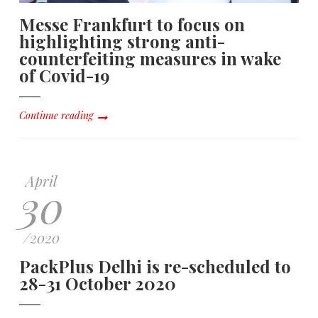
Messe Frankfurt to focus on
highlighting strong anti-
counterfeiting measures in wake
of Covid-19
Continue reading
April
30
/
2020
PackPlus Delhi is re-scheduled to
28-31 October 2020