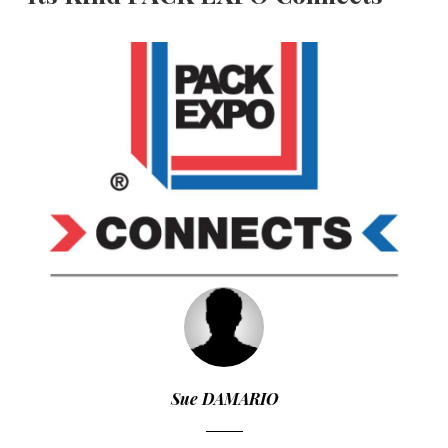
Sue DAMARIO