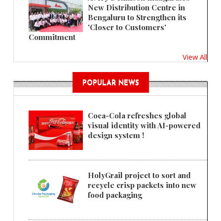
New Distribution Centre in
Bengaluru to Strengthen its
'Closer to Customers'
Commitment
View All
POPULAR NEWS
Coca-Cola refreshes global
visual identity with AI-powered
design system !
HolyGrail project to sort and
recycle crisp packets into new
food packaging