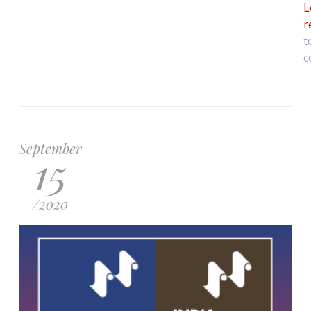
L
r
t
c
September
15
/
2020