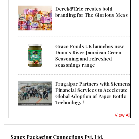
Derek&Eric creates bold
branding for The Glorious Mess
Grace Foods UK launches new
Dunn's River Jamaican Green
Seasoning and refreshed
seasonings range
Frugalpac Partners with Siemens
Financial Services to Accelerate
Global Adoption of Paper Bottle
Technology !
View All
Sanex Packaging Connections Pvt. Ltd.