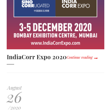
IndiaCorr Expo 2020
Continue reading
August
26
/
2020