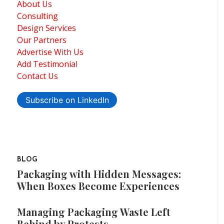
About Us
Consulting
Design Services
Our Partners
Advertise With Us
Add Testimonial
Contact Us
Subscribe on LinkedIn
BLOG
Packaging with Hidden Messages:
When Boxes Become Experiences
Managing Packaging Waste Left
Behind by Protests