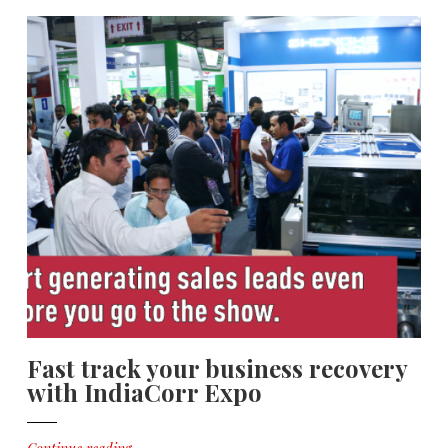
Fast track your business recovery
with IndiaCorr Expo