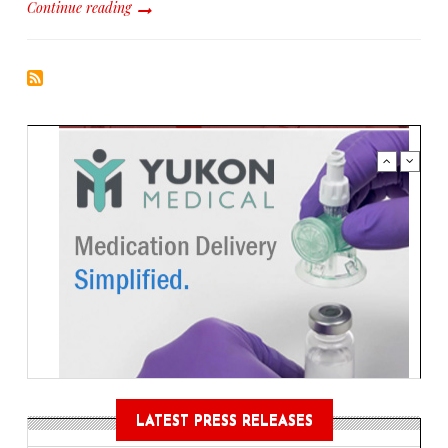
Continue reading
LATEST PRESS RELEASES