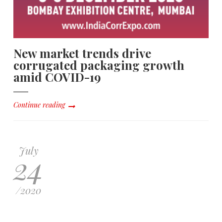
New market trends drive
corrugated packaging growth
amid COVID-19
Continue reading
July
24
/
2020