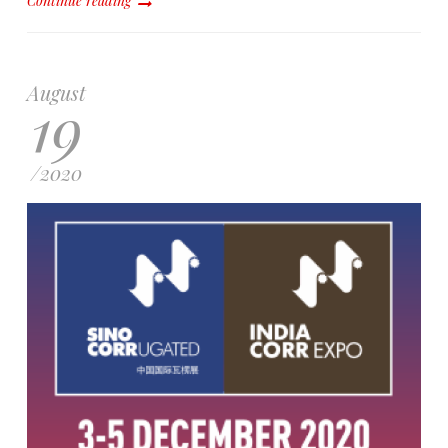
Continue reading
August
19
/
2020