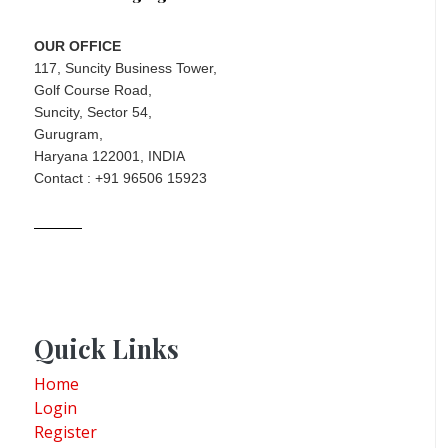
OUR OFFICE
117, Suncity Business Tower,
Golf Course Road,
Suncity, Sector 54,
Gurugram,
Haryana 122001, INDIA
Contact : +91 96506 15923
Quick Links
Home
Login
Register