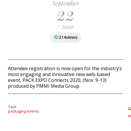
September
22
/ 2020
views
214
Attendee registration is now open for the industry’s
most engaging and innovative new web-based
event, PACK EXPO Connects 2020, (Nov. 9-13)
produced by PMMI Media Group.
Tags
R
packaging events
m
a