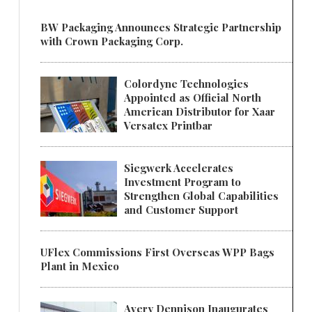
BW Packaging Announces Strategic Partnership
with Crown Packaging Corp.
Colordyne Technologies
Appointed as Official North
American Distributor for Xaar
Versatex Printbar
Siegwerk Accelerates
Investment Program to
Strengthen Global Capabilities
and Customer Support
UFlex Commissions First Overseas WPP Bags
Plant in Mexico
Avery Dennison Inaugurates