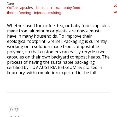
Tags
R
Coffee capsules
but tea
cocoa
baby food
m
thermoforming
injection molding
a
Whether used for coffee, tea, or baby food, capsules
made from aluminum or plastic are now a must-
have in many households. To improve their
ecological footprint, Greiner Packaging is currently
working on a solution made from compostable
polymer, so that customers can easily recycle used
capsules on their own backyard compost heaps. The
process of having the sustainable packaging
certified by TÜV AUSTRIA BELGIUM nv started in
February, with completion expected in the fall.
July