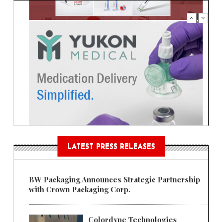
LATEST PRESS RELEASES
BW Packaging Announces Strategic Partnership
with Crown Packaging Corp.
Colordyne Technologies