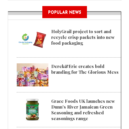
POPULAR NEWS
HolyGrail project to sort and
recycle crisp packets into new
food packaging
Derek&Eric creates bold
branding for The Glorious Mess
Grace Foods UK launches new
Dunn's River Jamaican Green
Seasoning and refreshed
seasonings range