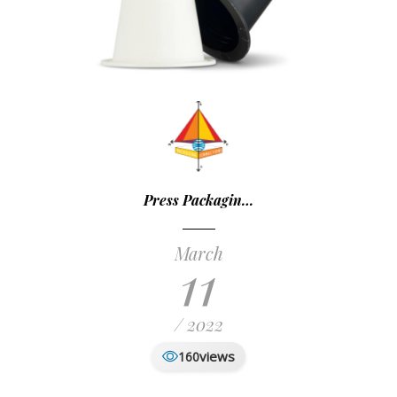
Press Packagin…
March
11
/ 2022
views
160