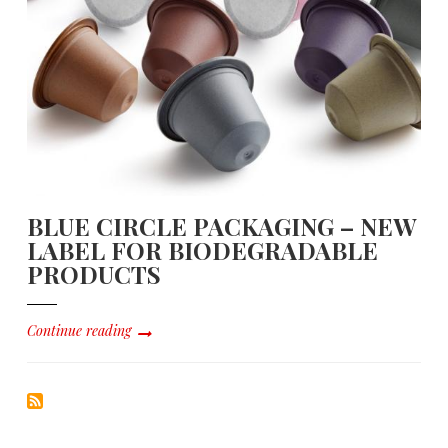
BLUE CIRCLE PACKAGING – NEW
LABEL FOR BIODEGRADABLE
PRODUCTS
Continue reading