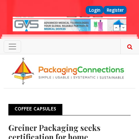
Skip to main content
Top Menu
Login
Register
COFFEE CAPSULES
Greiner Packaging seeks
certification for home