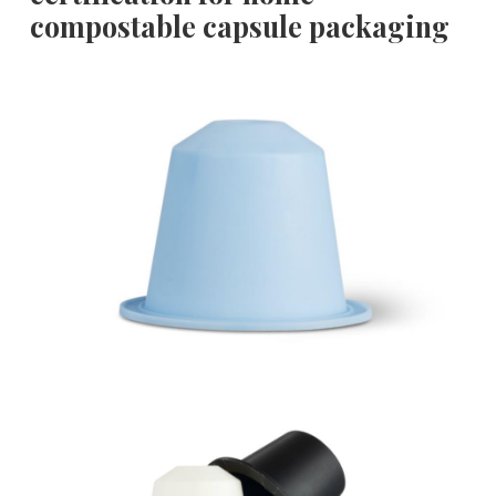
compostable capsule packaging