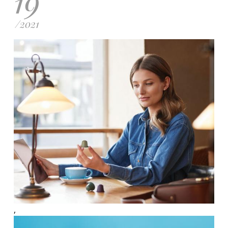
19
/
2021
,