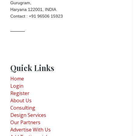
Gurugram,
Haryana 122001, INDIA
Contact : +91 96506 15923
Quick Links
Home
Login
Register
About Us
Consulting
Design Services
Our Partners
Advertise With Us