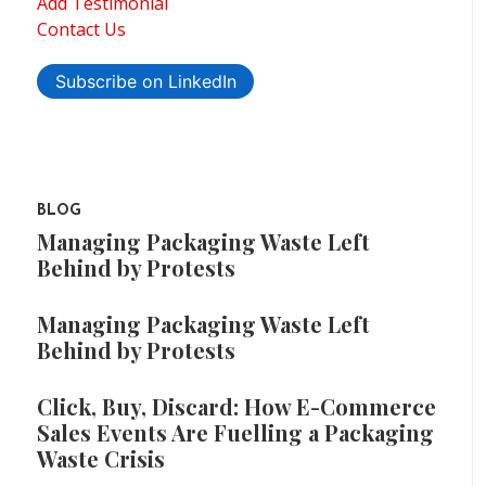
Add Testimonial
Contact Us
Subscribe on LinkedIn
BLOG
Managing Packaging Waste Left
Behind by Protests
Managing Packaging Waste Left
Behind by Protests
Click, Buy, Discard: How E-Commerce
Sales Events Are Fuelling a Packaging
Waste Crisis