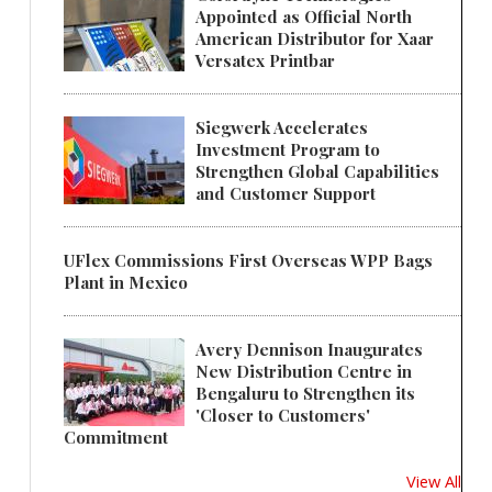
Appointed as Official North
American Distributor for Xaar
Versatex Printbar
Siegwerk Accelerates
Investment Program to
Strengthen Global Capabilities
and Customer Support
UFlex Commissions First Overseas WPP Bags
Plant in Mexico
Avery Dennison Inaugurates
New Distribution Centre in
Bengaluru to Strengthen its
'Closer to Customers'
Commitment
View All