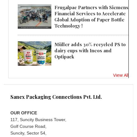
Frugalpac Partners with Siemens
Financial Services to Accelerate
Global Adoption of Paper Bottle
Technology !
Müller adds 30% recycled PS to
dairy cups with Ineos and
Optipack
View All
Sanex Packaging Connections Pvt. Ltd.
OUR OFFICE
117, Suncity Business Tower,
Golf Course Road,
Suncity, Sector 54,