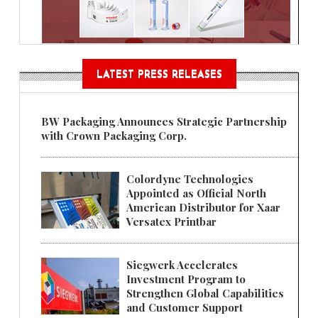
LATEST PRESS RELEASES
BW Packaging Announces Strategic Partnership
with Crown Packaging Corp.
Colordyne Technologies
Appointed as Official North
American Distributor for Xaar
Versatex Printbar
Siegwerk Accelerates
Investment Program to
Strengthen Global Capabilities
and Customer Support