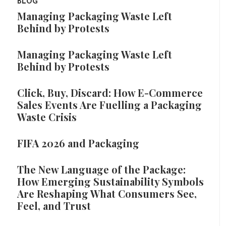
BLOG
Managing Packaging Waste Left
Behind by Protests
Managing Packaging Waste Left
Behind by Protests
Click, Buy, Discard: How E-Commerce
Sales Events Are Fuelling a Packaging
Waste Crisis
FIFA 2026 and Packaging
The New Language of the Package:
How Emerging Sustainability Symbols
Are Reshaping What Consumers See,
Feel, and Trust