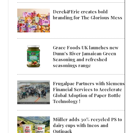
Derek&Eric creates bold
branding for The Glorious Mess
Grace Foods UK launches new
Dunn's River Jamaican Green
Seasoning and refreshed
seasonings range
Frugalpac Partners with Siemens
Financial Services to Accelerate
Global Adoption of Paper Bottle
Technology !
Müller adds 30% recycled PS to
dairy cups with Ineos and
Optipack