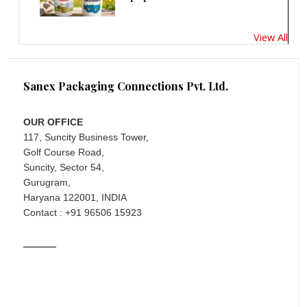
View All
Sanex Packaging Connections Pvt. Ltd.
OUR OFFICE
117, Suncity Business Tower,
Golf Course Road,
Suncity, Sector 54,
Gurugram,
Haryana 122001, INDIA
Contact : +91 96506 15923