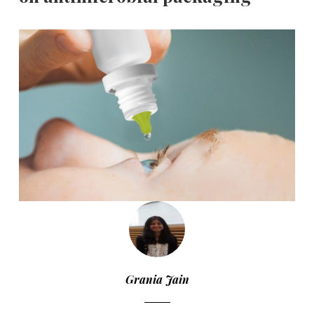
Grania Jain