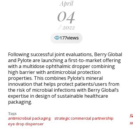
April
04
/ 2022
views
177
Following successful joint evaluations, Berry Global
and Pylote are launching a first-to-market offering
with a multidose ophthalmic dropper combining
high barrier with antimicrobial protection
properties. This combines Pylote’s mineral
innovation that helps protect patients/users from
the risk of microbial infections with Berry Global’s
expertise in design of sustainable healthcare
packaging.
Tags
R
antimicrobial packaging
strategic commercial partnership
m
eye drop dispenser
a