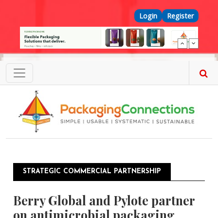
Skip to main content
Top Menu
Login
Register
STRATEGIC COMMERCIAL PARTNERSHIP
Berry Global and Pylote partner
on antimicrobial packaging