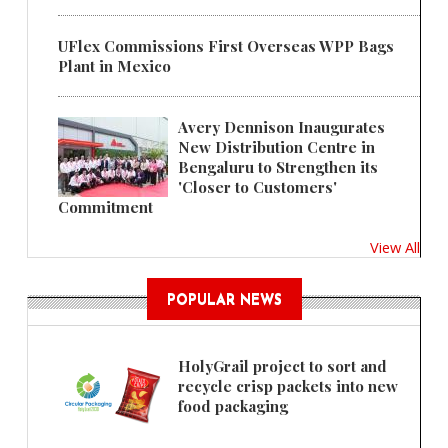
UFlex Commissions First Overseas WPP Bags
Plant in Mexico
Avery Dennison Inaugurates
New Distribution Centre in
Bengaluru to Strengthen its
'Closer to Customers'
Commitment
View All
POPULAR NEWS
HolyGrail project to sort and
recycle crisp packets into new
food packaging