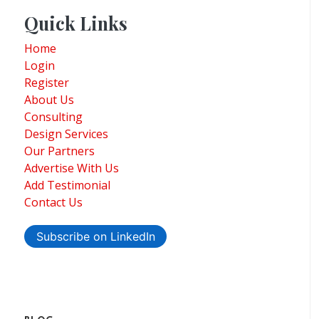
Quick Links
Home
Login
Register
About Us
Consulting
Design Services
Our Partners
Advertise With Us
Add Testimonial
Contact Us
Subscribe on LinkedIn