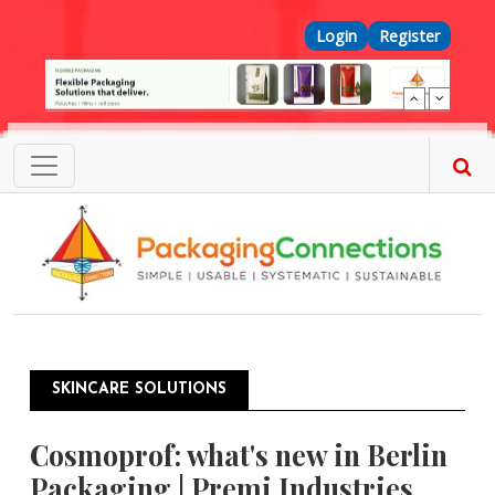
Skip to main content
Top Menu
Login
Register
SKINCARE SOLUTIONS
Cosmoprof: what's new in Berlin
Packaging | Premi Industries