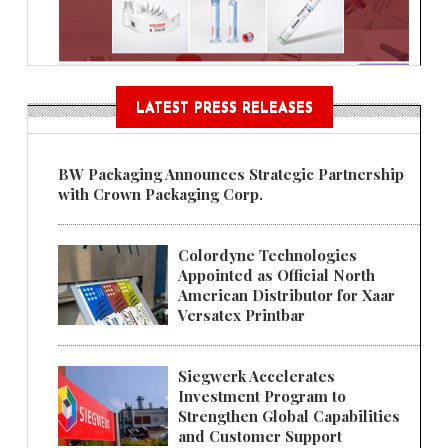
LATEST PRESS RELEASES
BW Packaging Announces Strategic Partnership
with Crown Packaging Corp.
Colordyne Technologies
Appointed as Official North
American Distributor for Xaar
Versatex Printbar
Siegwerk Accelerates
Investment Program to
Strengthen Global Capabilities
and Customer Support