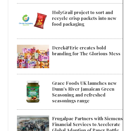
HolyGrail project to sort and
recycle crisp packets into new
food packaging
Derek&Eric creates bold
branding for The Glorious Mess
Grace Foods UK launches new
Dunn's River Jamaican Green
Seasoning and refreshed
seasonings range
Frugalpac Partners with Siemens
Financial Services to Accelerate
Global Adoption of Paper Bottle