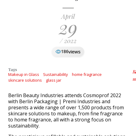
April
29
/ 2022
views
186
Tags
R
Makeup in Glass
Sustainability
home fragrance
m
skincare solutions
glass jar
a
Berlin Beauty Industries attends Cosmoprof 2022
with Berlin Packaging | Premi Industries and
presents a wide range of over 1,500 products from
skincare solutions to makeup, from fine fragrance
to home fragrance, all with a strong focus on
sustainability.