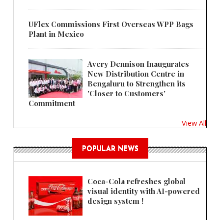
UFlex Commissions First Overseas WPP Bags
Plant in Mexico
Avery Dennison Inaugurates
New Distribution Centre in
Bengaluru to Strengthen its
'Closer to Customers'
Commitment
View All
POPULAR NEWS
Coca-Cola refreshes global
visual identity with AI-powered
design system !