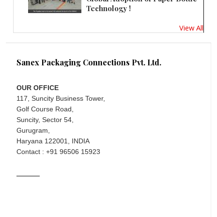
Technology !
View All
Sanex Packaging Connections Pvt. Ltd.
OUR OFFICE
117, Suncity Business Tower,
Golf Course Road,
Suncity, Sector 54,
Gurugram,
Haryana 122001, INDIA
Contact : +91 96506 15923