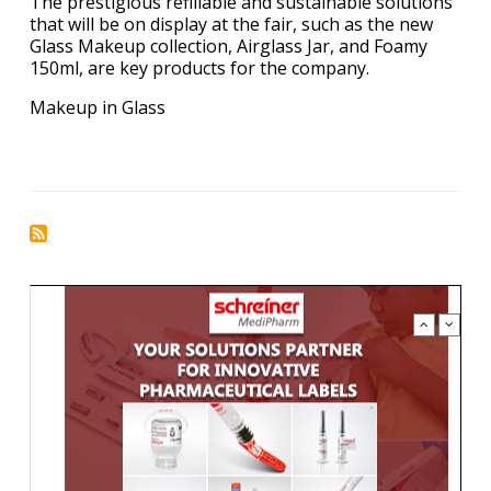
The prestigious refillable and sustainable solutions
that will be on display at the fair, such as the new
Glass Makeup collection, Airglass Jar, and Foamy
150ml, are key products for the company.
Makeup in Glass