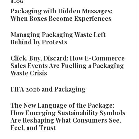
BLOG
Packaging with Hidden Messages:
When Boxes Become Experiences
Managing Packaging Waste Left
Behind by Protests
Click, Buy, Discard: How E-Commerce
Sales Events Are Fuelling a Packaging
Waste Crisis
FIFA 2026 and Packaging
The New Language of the Package:
How Emerging Sustainability Symbols
Are Reshaping What Consumers See,
Feel, and Trust