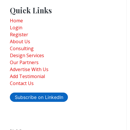
Quick Links
Home
Login
Register
About Us
Consulting
Design Services
Our Partners
Advertise With Us
Add Testimonial
Contact Us
Subscribe on LinkedIn