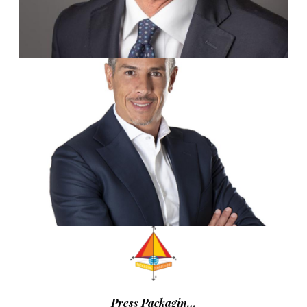
Press Packagin…