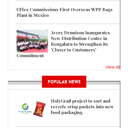
UFlex Commissions First Overseas WPP Bags
Plant in Mexico
Avery Dennison Inaugurates
New Distribution Centre in
Bengaluru to Strengthen its
'Closer to Customers'
Commitment
View All
POPULAR NEWS
HolyGrail project to sort and
recycle crisp packets into new
food packaging