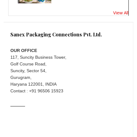
View All
Sanex Packaging Connections Pvt. Ltd.
OUR OFFICE
117, Suncity Business Tower,
Golf Course Road,
Suncity, Sector 54,
Gurugram,
Haryana 122001, INDIA
Contact : +91 96506 15923