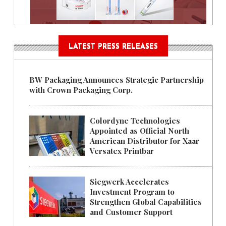
LATEST PRESS RELEASES
BW Packaging Announces Strategic Partnership
with Crown Packaging Corp.
Colordyne Technologies
Appointed as Official North
American Distributor for Xaar
Versatex Printbar
Siegwerk Accelerates
Investment Program to
Strengthen Global Capabilities
and Customer Support