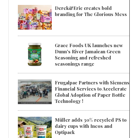
Derek&Eric creates bold
branding for The Glorious Mess
Grace Foods UK launches new
Dunn's River Jamaican Green
Seasoning and refreshed
seasonings range
Frugalpac Partners with Siemens
Financial Services to Accelerate
Global Adoption of Paper Bottle
Technology !
Müller adds 30% recycled PS to
dairy cups with Ineos and
Optipack