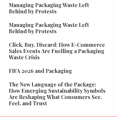
Managing Packaging Waste Left
Behind by Protests
Managing Packaging Waste Left
Behind by Protests
Click, Buy, Discard: How E-Commerce
Sales Events Are Fuelling a Packaging
Waste Crisis
FIFA 2026 and Packaging
The New Language of the Package:
How Emerging Sustainability Symbols
Are Reshaping What Consumers See,
Feel, and Trust