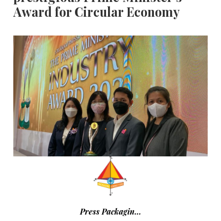
Award for Circular Economy
Press Packagin…