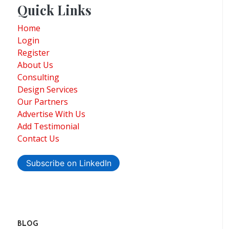
Quick Links
Home
Login
Register
About Us
Consulting
Design Services
Our Partners
Advertise With Us
Add Testimonial
Contact Us
Subscribe on LinkedIn
BLOG