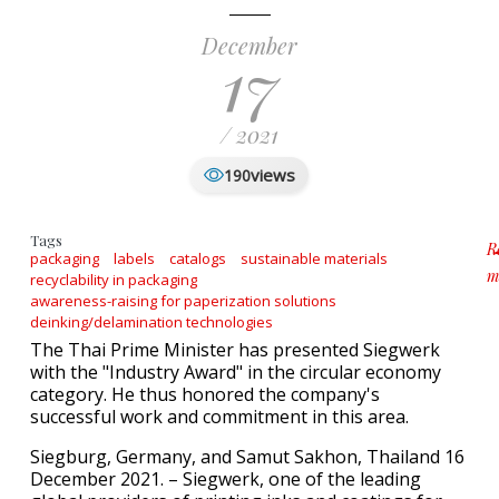
December
17
/ 2021
views
190
Tags
R
packaging
labels
catalogs
sustainable materials
m
recyclability in packaging
a
awareness-raising for paperization solutions
deinking/delamination technologies
The Thai Prime Minister has presented Siegwerk
with the "Industry Award" in the circular economy
category. He thus honored the company's
successful work and commitment in this area.
Siegburg, Germany, and Samut Sakhon, Thailand 16
December 2021. – Siegwerk, one of the leading