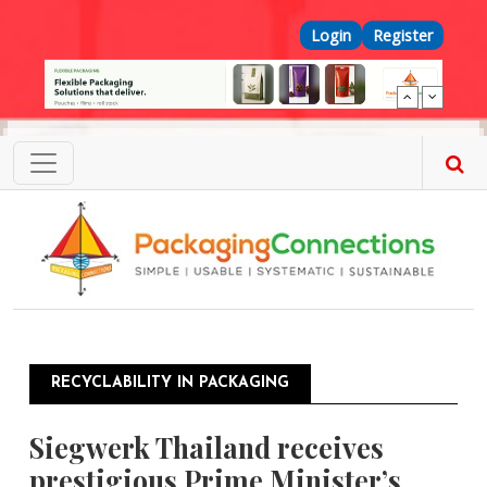
Skip to main content
Top Menu
Login
Register
RECYCLABILITY IN PACKAGING
Siegwerk Thailand receives
prestigious Prime Minister’s