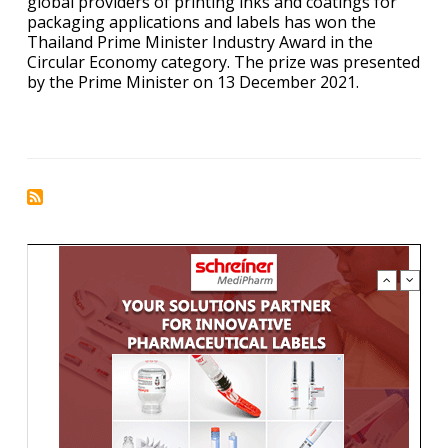
global providers of printing inks and coatings for
packaging applications and labels has won the
Thailand Prime Minister Industry Award in the
Circular Economy category. The prize was presented
by the Prime Minister on 13 December 2021.