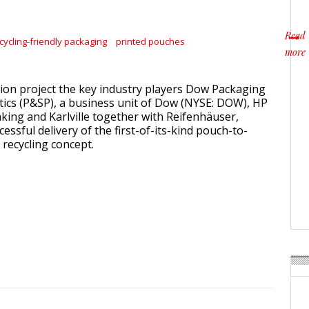
Read
cycling-friendly packaging
printed pouches
more
about 
ion project the key industry players Dow Packaging
stics (P&SP), a business unit of Dow (NYSE: DOW), HP
nking and Karlville together with Reifenhäuser,
ssful delivery of the first-of-its-kind pouch-to-
recycling concept.