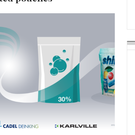
APR Launches APR Desig
by Recyda
POSTED ON:
AUGUST 08, 2026