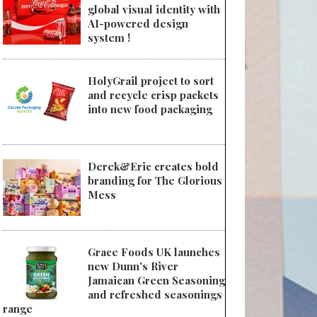
global visual identity with
AI-powered design
system !
HolyGrail project to sort
and recycle crisp packets
into new food packaging
Derek&Eric creates bold
branding for The Glorious
Mess
Grace Foods UK launches
new Dunn's River
Jamaican Green Seasoning
and refreshed seasonings
range