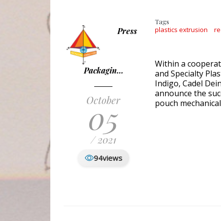
Tags
plastics extrusion
re
Press
Within a cooperat
Packagin…
and Specialty Pla
Indigo, Cadel Dei
announce the succe
October
05
pouch mechanical 
/ 2021
94
views