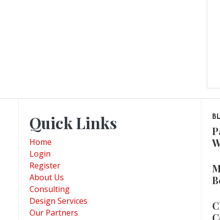
Quick Links
B
P
W
Home
Login
Register
M
About Us
B
Consulting
Design Services
C
Our Partners
C