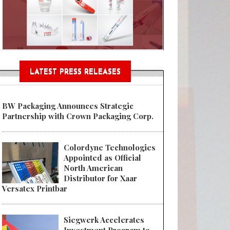
n® Assessment Tool Powered
LATEST PRESS RELEASES
BW Packaging Announces Strategic
Partnership with Crown Packaging Corp.
Colordyne Technologies
Appointed as Official
North American
Distributor for Xaar
Versatex Printbar
Siegwerk Accelerates