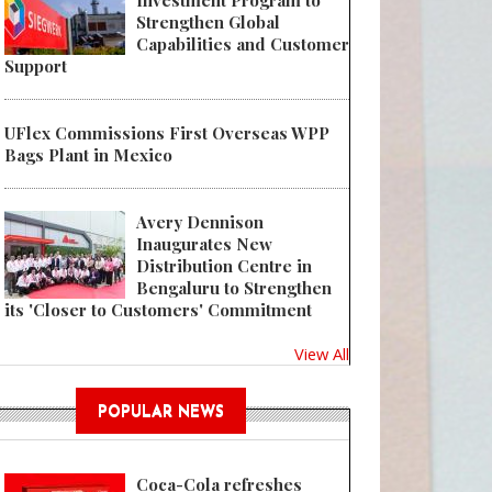
Investment Program to
Strengthen Global
Capabilities and Customer
Support
Pioneering proof of concept to help close the loop for digitally printed po
UFlex Commissions First Overseas WPP
Bags Plant in Mexico
Avery Dennison
Inaugurates New
Distribution Centre in
Bengaluru to Strengthen
its 'Closer to Customers' Commitment
View All
POPULAR NEWS
Coca-Cola refreshes