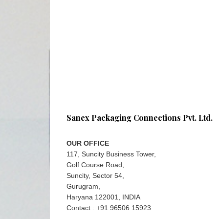
Sanex Packaging Connections Pvt. Ltd.
OUR OFFICE
117, Suncity Business Tower,
Golf Course Road,
Suncity, Sector 54,
Gurugram,
Haryana 122001, INDIA
Contact : +91 96506 15923