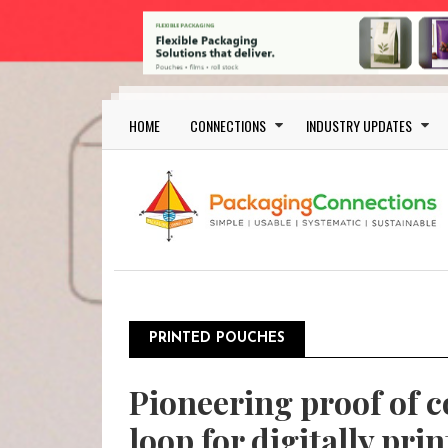
Skip to main content
Main navigation
HOME
CONNECTIONS
INDUSTRY UPDATES
PRINTED POUCHES
Pioneering proof of c
loop for digitally pri