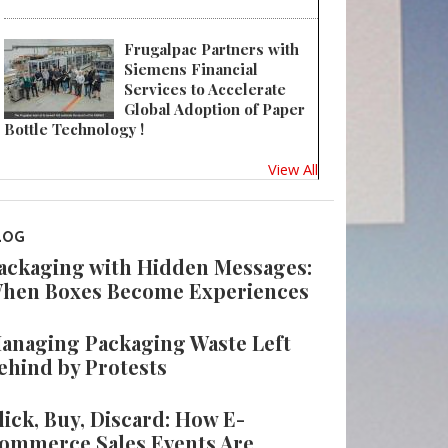
Frugalpac Partners with
Siemens Financial
Services to Accelerate
Global Adoption of Paper
Bottle Technology !
View All
LOG
ackaging with Hidden Messages:
hen Boxes Become Experiences
anaging Packaging Waste Left
ehind by Protests
lick, Buy, Discard: How E-
ommerce Sales Events Are