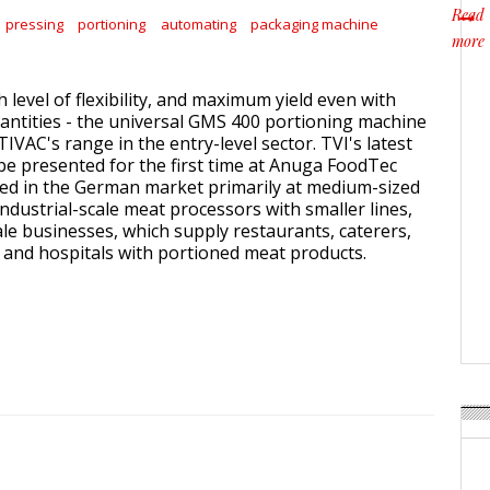
Read
pressing
portioning
automating
packaging machine
more
about
gh level of flexibility, and maximum yield even with
antities - the universal GMS 400 portioning machine
VAC's range in the entry-level sector. TVI's latest
be presented for the first time at Anuga FoodTec
imed in the German market primarily at medium-sized
ndustrial-scale meat processors with smaller lines,
ale businesses, which supply restaurants, caterers,
 and hospitals with portioned meat products.