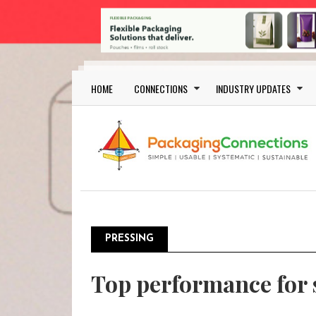
Skip to main content
Main navigation
HOME
CONNECTIONS
INDUSTRY UPDATES
PRESSING
Top performance for 