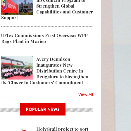
Investment Program to
Strengthen Global
Capabilities and Customer
 Top performance for smaller output quantities
Support
UFlex Commissions First Overseas WPP
Bags Plant in Mexico
Avery Dennison
Inaugurates New
Distribution Centre in
Bengaluru to Strengthen
its 'Closer to Customers' Commitment
View All
POPULAR NEWS
HolyGrail project to sort