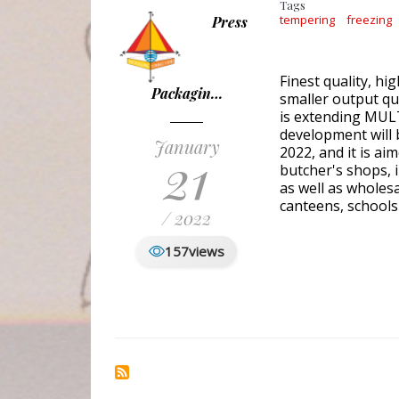
Tags
tempering
freezing
Press
Finest quality, hi
Packagin…
smaller output qu
is extending MULTI
development will 
January
21
2022, and it is a
butcher's shops, i
as well as wholes
canteens, schools
/ 2022
157
views