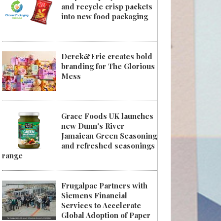
and recycle crisp packets
into new food packaging
Derek&Eric creates bold
branding for The Glorious
Mess
Grace Foods UK launches
new Dunn's River
Jamaican Green Seasoning
and refreshed seasonings
range
Frugalpac Partners with
Siemens Financial
Services to Accelerate
Global Adoption of Paper