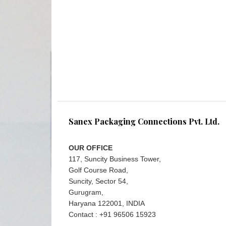
Sanex Packaging Connections Pvt. Ltd.
OUR OFFICE
117, Suncity Business Tower,
Golf Course Road,
Suncity, Sector 54,
Gurugram,
Haryana 122001, INDIA
Contact : +91 96506 15923