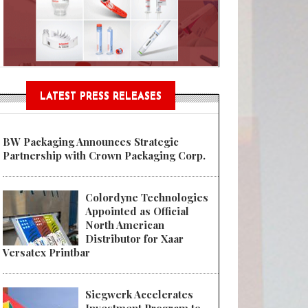
Sustainable Garment Bags as EU
LATEST PRESS RELEASES
BW Packaging Announces Strategic
Partnership with Crown Packaging Corp.
Colordyne Technologies
Appointed as Official
North American
Distributor for Xaar
Versatex Printbar
Siegwerk Accelerates