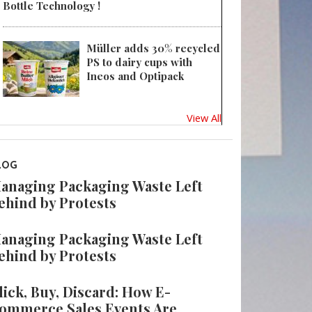
Bottle Technology !
Müller adds 30% recycled
PS to dairy cups with
Ineos and Optipack
View All
LOG
anaging Packaging Waste Left
ehind by Protests
anaging Packaging Waste Left
ehind by Protests
lick, Buy, Discard: How E-
ommerce Sales Events Are