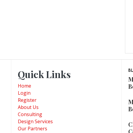
Quick Links
B
M
B
Home
Login
Register
M
About Us
B
Consulting
Design Services
C
Our Partners
C