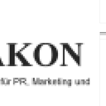
Weavabel Releases New 
Regulations Near
POSTED ON:
AUGUST 01, 2026