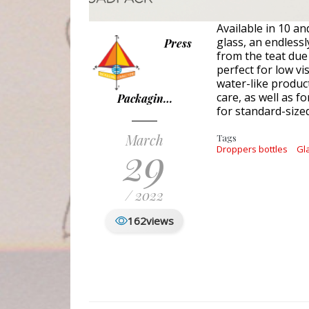
Available in 10 a
glass, an endlessl
Press
from the teat due
perfect for low vi
water-like product
care, as well as f
Packagin…
for standard-size
March
Tags
29
Droppers bottles
Gl
/ 2022
162
views