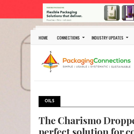
Skip to main content
Main navigation
HOME
CONNECTIONS
INDUSTRY UPDATES
OILS
The Charismo Droppe
perfect solution for c