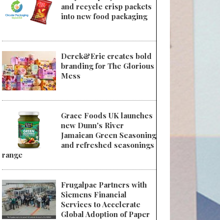
and recycle crisp packets
into new food packaging
Derek&Eric creates bold
branding for The Glorious
Mess
Grace Foods UK launches
new Dunn's River
Jamaican Green Seasoning
and refreshed seasonings
range
Frugalpac Partners with
Siemens Financial
Services to Accelerate
Global Adoption of Paper