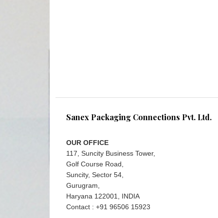
Sanex Packaging Connections Pvt. Ltd.
OUR OFFICE
117, Suncity Business Tower,
Golf Course Road,
Suncity, Sector 54,
Gurugram,
Haryana 122001, INDIA
Contact : +91 96506 15923