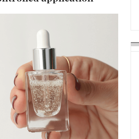
Weavabel Releases New 
Regulations Near
POSTED ON:
AUGUST 01, 2026