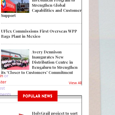
Investment Program to
Strengthen Global
Capabilities and Customer
Support
UFlex Commissions First Overseas WPP
Bags Plant in Mexico
Avery Dennison
Inaugurates New
Distribution Centre in
 The Charismo Dropper by Quadpack is the perfect solution for controlled
Bengaluru to Strengthen
its 'Closer to Customers' Commitment
in
or
ster
View All
ost
ments
POPULAR NEWS
HolyGrail project to sort