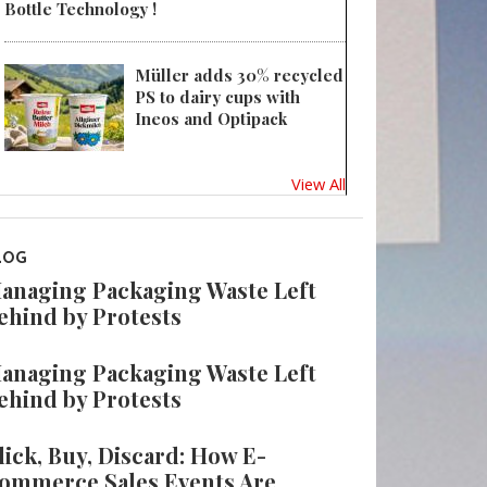
Bottle Technology !
Müller adds 30% recycled
PS to dairy cups with
Ineos and Optipack
View All
LOG
anaging Packaging Waste Left
ehind by Protests
anaging Packaging Waste Left
ehind by Protests
lick, Buy, Discard: How E-
ommerce Sales Events Are