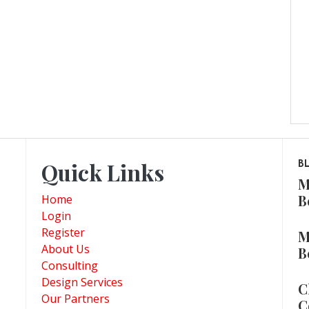
Quick Links
B
M
B
Home
Login
Register
M
About Us
B
Consulting
Design Services
C
Our Partners
C