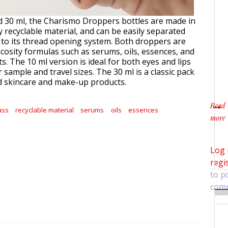
nd 30 ml, the Charismo Droppers bottles are made in
y recyclable material, and can be easily separated
 to its thread opening system. Both droppers are
scosity formulas such as serums, oils, essences, and
s. The 10 ml version is ideal for both eyes and lips
or sample and travel sizes. The 30 ml is a classic pack
d skincare and make-up products.
Read
ass
recyclable material
serums
oils
essences
more
about
Log 
regi
to p
com