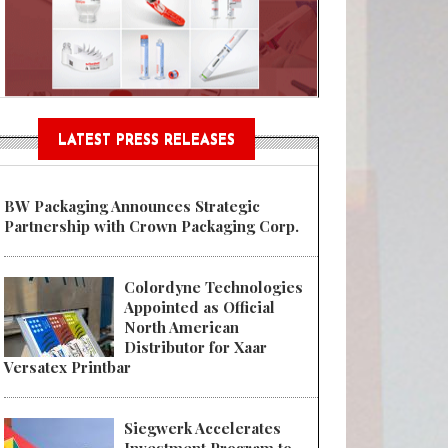
Sustainable Garment Bags as EU
LATEST PRESS RELEASES
BW Packaging Announces Strategic
Partnership with Crown Packaging Corp.
Colordyne Technologies
Appointed as Official
North American
Distributor for Xaar
Versatex Printbar
Siegwerk Accelerates