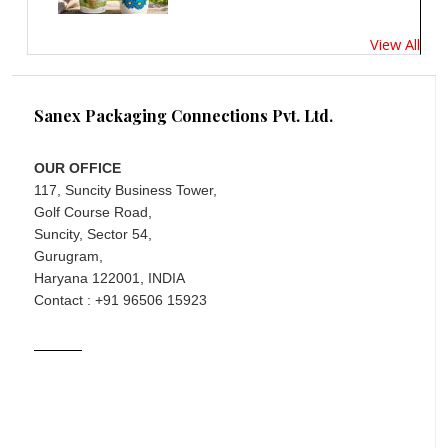
View All
Sanex Packaging Connections Pvt. Ltd.
OUR OFFICE
117, Suncity Business Tower,
Golf Course Road,
Suncity, Sector 54,
Gurugram,
Haryana 122001, INDIA
Contact : +91 96506 15923