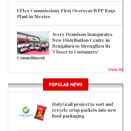
UFlex Commissions First Overseas WPP Bags
Plant in Mexico
Avery Dennison Inaugurates
New Distribution Centre in
Bengaluru to Strengthen its
'Closer to Customers'
Commitment
View All
POPULAR NEWS
HolyGrail project to sort and
recycle crisp packets into new
food packaging