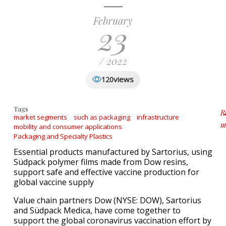
February
23
/ 2022
views
120
Tags
R
market segments
such as packaging
infrastructure
m
mobility and consumer applications
a
Packaging and Specialty Plastics
Essential products manufactured by Sartorius, using
Südpack polymer films made from Dow resins,
support safe and effective vaccine production for
global vaccine supply
Value chain partners Dow (NYSE: DOW), Sartorius
and Südpack Medica, have come together to
support the global coronavirus vaccination effort by