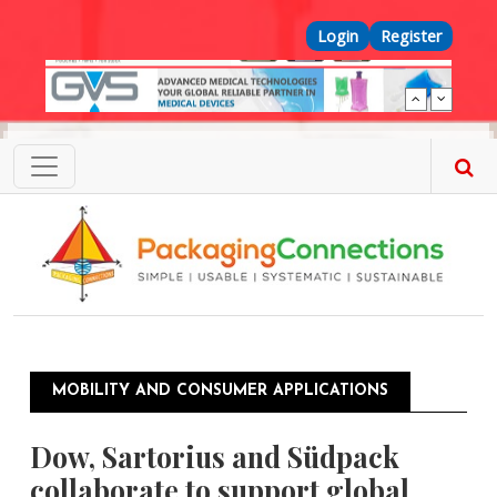
Skip to main content
Top Menu
Login
Register
MOBILITY AND CONSUMER APPLICATIONS
Dow, Sartorius and Südpack
collaborate to support global