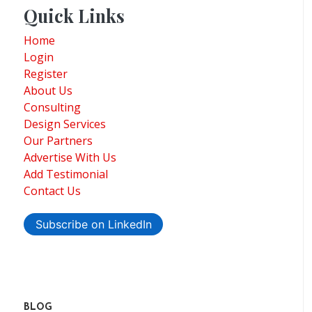
Quick Links
Home
Login
Register
About Us
Consulting
Design Services
Our Partners
Advertise With Us
Add Testimonial
Contact Us
Subscribe on LinkedIn
BLOG