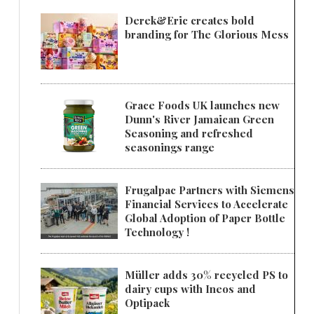
Derek&Eric creates bold
branding for The Glorious Mess
Grace Foods UK launches new
Dunn's River Jamaican Green
Seasoning and refreshed
seasonings range
Frugalpac Partners with Siemens
Financial Services to Accelerate
Global Adoption of Paper Bottle
Technology !
Müller adds 30% recycled PS to
dairy cups with Ineos and
Optipack