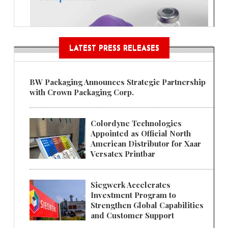
LATEST PRESS RELEASES
BW Packaging Announces Strategic Partnership
with Crown Packaging Corp.
Colordyne Technologies
Appointed as Official North
American Distributor for Xaar
Versatex Printbar
Siegwerk Accelerates
Investment Program to
Strengthen Global Capabilities
and Customer Support