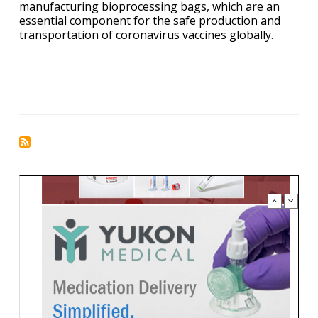
manufacturing bioprocessing bags, which are an
essential component for the safe production and
transportation of coronavirus vaccines globally.