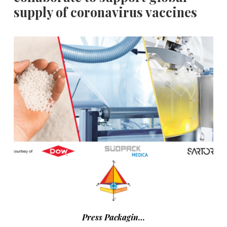
supply of coronavirus vaccines
Press Packagin…