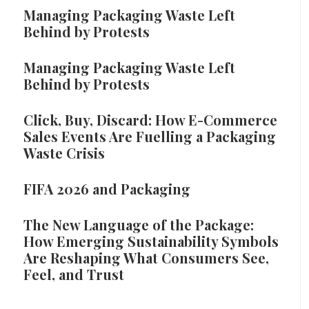
Managing Packaging Waste Left
Behind by Protests
Managing Packaging Waste Left
Behind by Protests
Click, Buy, Discard: How E-Commerce
Sales Events Are Fuelling a Packaging
Waste Crisis
FIFA 2026 and Packaging
The New Language of the Package:
How Emerging Sustainability Symbols
Are Reshaping What Consumers See,
Feel, and Trust